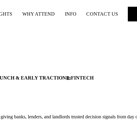
IGHTS
WHY ATTEND
INFO
CONTACT US
UNCH & EARLY TRACTION
FINTECH
business
 giving banks, lenders, and landlords trusted decision signals from day 