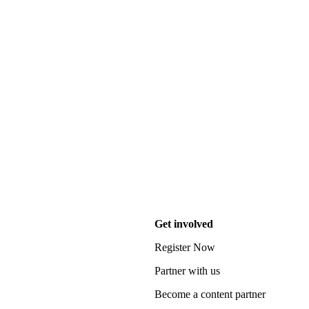
Get involved
Register Now
Partner with us
Become a content partner