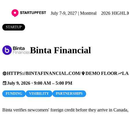
July 7-9, 2027 | Montreal
2026 HIGHL
STARTUP
Binta Financial
HTTPS://BINTAFINANCIAL.COM/
DEMO FLOOR
LA
language
place
trending_up
July 9, 2026 · 9:00 AM – 5:00 PM
event
FUNDING
VISIBILITY
PARTNERSHIPS
Binta verifies newcomers' foreign credit before they arrive in Canada,