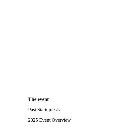
The event
Past Startupfests
2025 Event Overview