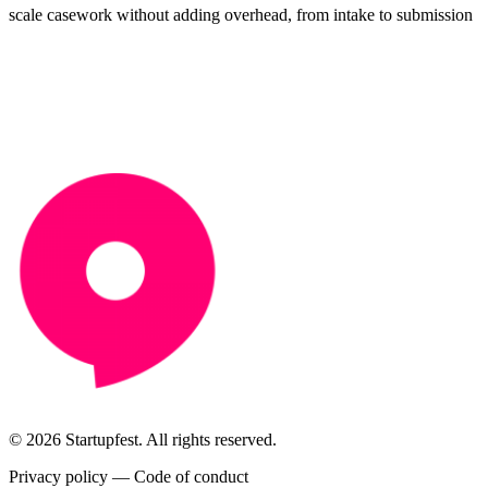
scale casework without adding overhead, from intake to submission
© 2026 Startupfest. All rights reserved.
Privacy policy
—
Code of conduct