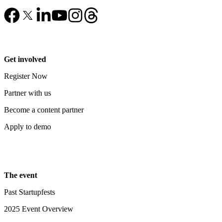
Get involved
Register Now
Partner with us
Become a content partner
Apply to demo
The event
Past Startupfests
2025 Event Overview