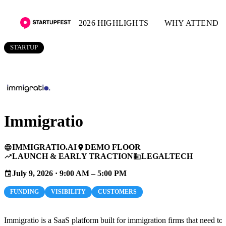
2026 HIGHLIGHTS
WHY ATTEND
STARTUP
Immigratio
IMMIGRATIO.AI
DEMO FLOOR
language
place
LAUNCH & EARLY TRACTION
LEGALTECH
trending_up
business
July 9, 2026 · 9:00 AM – 5:00 PM
event
FUNDING
VISIBILITY
CUSTOMERS
Immigratio is a SaaS platform built for immigration firms that need to