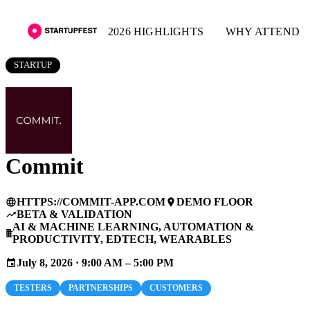
2026 HIGHLIGHTS
WHY ATTEND
STARTUP
Commit
HTTPS://COMMIT-APP.COM
DEMO FLOOR
language
place
BETA & VALIDATION
trending_up
AI & MACHINE LEARNING, AUTOMATION &
business
PRODUCTIVITY, EDTECH, WEARABLES
July 8, 2026 · 9:00 AM – 5:00 PM
event
TESTERS
PARTNERSHIPS
CUSTOMERS