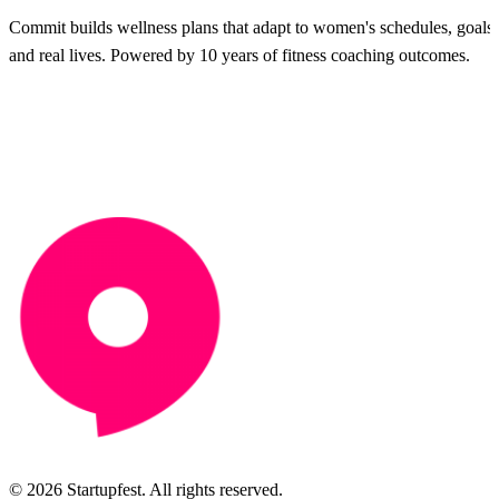
Commit builds wellness plans that adapt to women's schedules, goals
and real lives. Powered by 10 years of fitness coaching outcomes.
© 2026 Startupfest. All rights reserved.