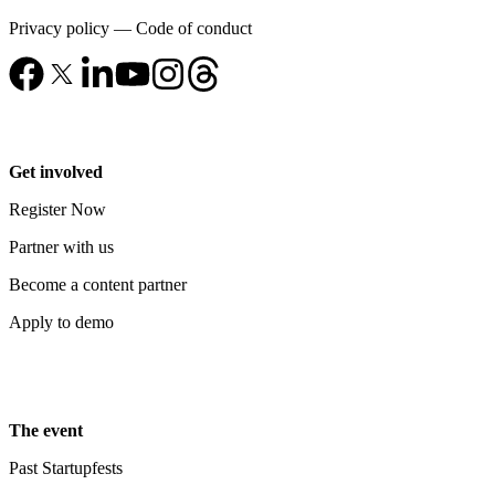
Privacy policy
—
Code of conduct
Get involved
Register Now
Partner with us
Become a content partner
Apply to demo
The event
Past Startupfests