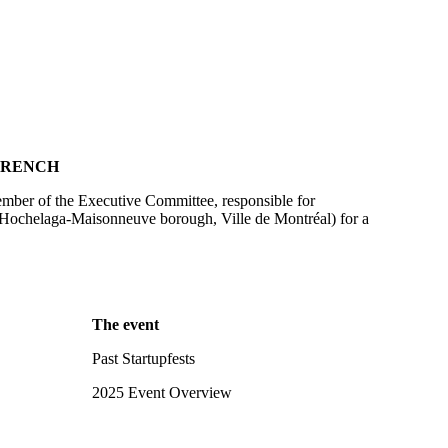
FRENCH
ber of the Executive Committee, responsible for
Hochelaga-Maisonneuve borough, Ville de Montréal) for a
The event
Past Startupfests
2025 Event Overview