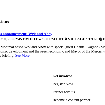
sions
ss announcement: Wrk and Ahoy
Y 8, 2026
2:45 PM EDT – 3:00 PM EDT
VILLAGE STAGE
place
language
 Montreal based Wrk and Ahoy with special guest Chantal Gagnon (Mem
omic development and the green economy, and Mayor of the Mercier–
s briefing.
See More.
Get involved
Register Now
Partner with us
Become a content partner