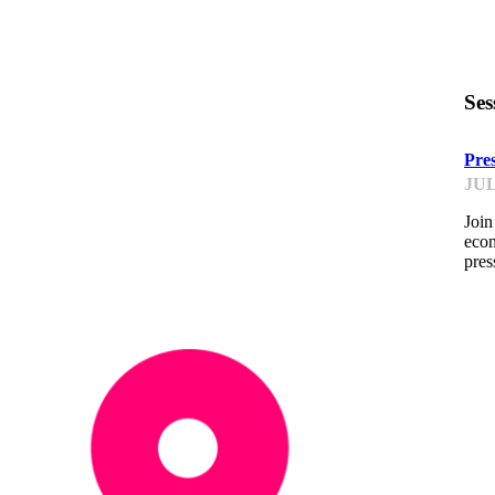
Ses
Pre
JUL
Join
econ
pres