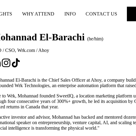
IGHTS
WHY ATTEND
INFO
CONTACT US
ohannad El-Barachi
(he/him)
 / CSO
,
Wrk.com / Ahoy
annad El-Barachi is the Chief Sales Officer at Ahoy, a company buildin
ounded Wrk Technologies, an enterprise automation platform that raise
r to Wrk, Mohannad founded SweetIQ, a location marketing platform use
ugh four consecutive years of 300%+ growth, he led its acquisition by G
ed returns in Canada that year.
ctive investor and advisor, Mohannad has backed and mentored dozens 
rnational speaker on entrepreneurship, venture capital, AI, and scaling 
ficial intelligence is transforming the physical world."