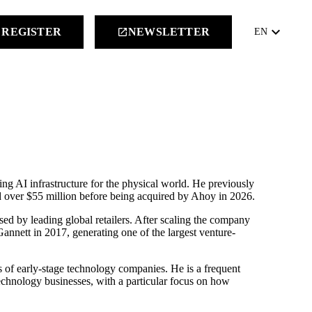
keyboard_arrow_down
REGISTER
NEWSLETTER
launch
EN
g AI infrastructure for the physical world. He previously
d over $55 million before being acquired by Ahoy in 2026.
d by leading global retailers. After scaling the company
annett in 2017, generating one of the largest venture-
of early-stage technology companies. He is a frequent
technology businesses, with a particular focus on how