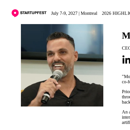
July 7-9, 2027 | Montreal
2026 HIGHL
M
CEO
"Moh
co-f
Prio
thro
back
An a
inte
arti