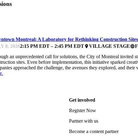
sions
ARTUP ESSENTIALS
ntown Montreal: A Laboratory for Rethinking Construction Sites
Y 8, 2026
2:15 PM EDT – 2:45 PM EDT
VILLAGE STAGE
place
language
ugh an unprecedented call for solutions, the City of Montreal invited s
truction sites. Even before implementation, this initiative sparked cre
anies approached the challenge, the avenues they explored, and their 
e.
Get involved
Register Now
Partner with us
Become a content partner