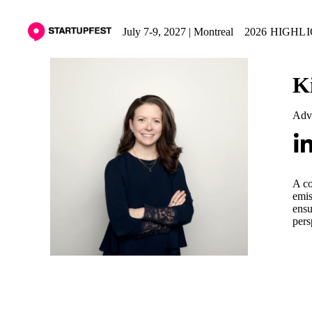
July 7-9, 2027 | Montreal
2026 HIGHL
K
Adv
A co
emis
ensu
pers