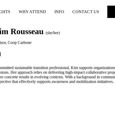
IGHTS
WHY ATTEND
INFO
CONTACT US
im Rousseau
(she/her)
isor
,
Coop Carbone
mmitted sustainable transition professional, Kim supports organization
sions. Her approach relies on delivering high-impact collaborative proje
re concrete results in evolving contexts. With a background in communic
pective that effectively supports awareness and mobilization initiatives.