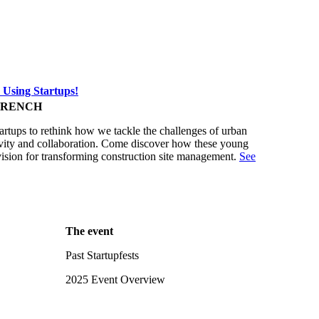
 Using Startups!
FRENCH
tartups to rethink how we tackle the challenges of urban
ativity and collaboration. Come discover how these young
vision for transforming construction site management.
See
The event
Past Startupfests
2025 Event Overview