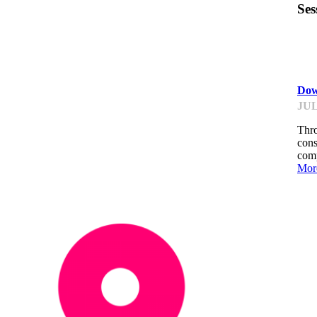
Ses
ST
Dow
JUL
Thro
cons
comp
Mor