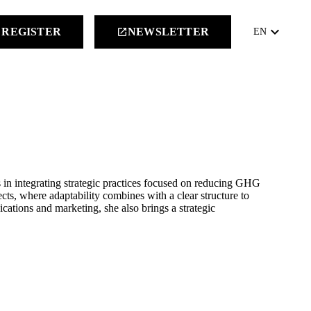
keyboard_arrow_down
REGISTER
NEWSLETTER
launch
EN
s in integrating strategic practices focused on reducing GHG
cts, where adaptability combines with a clear structure to
ations and marketing, she also brings a strategic