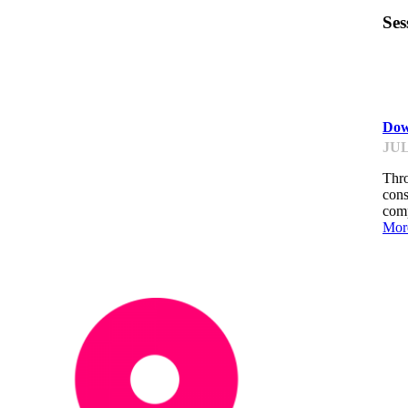
Ses
ST
Dow
JUL
Thro
cons
comp
Mor