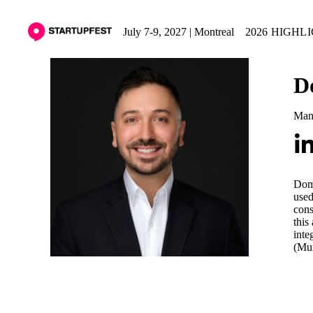
July 7-9, 2027 | Montreal
2026 HIGHL
D
Mana
Domi
used
cons
this
inte
(Mun