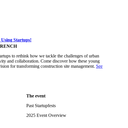
 Using Startups!
FRENCH
tartups to rethink how we tackle the challenges of urban
ativity and collaboration. Come discover how these young
vision for transforming construction site management.
See
The event
Past Startupfests
2025 Event Overview