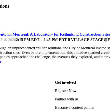
sions
ARTUP ESSENTIALS
ntown Montreal: A Laboratory for Rethinking Construction Sites
Y 8, 2026
2:15 PM EDT – 2:45 PM EDT
VILLAGE STAGE
place
language
ugh an unprecedented call for solutions, the City of Montreal invited s
truction sites. Even before implementation, this initiative sparked cre
anies approached the challenge, the avenues they explored, and their 
e.
Get involved
Register Now
Partner with us
Become a content partner