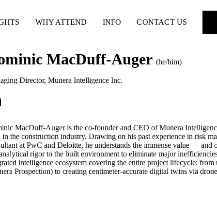
IGHTS
WHY ATTEND
INFO
CONTACT US
ominic MacDuff-Auger
(he/him)
ging Director
,
Munera Intelligence Inc.
nic MacDuff-Auger is the co-founder and CEO of Munera Intelligence,
 in the construction industry. Drawing on his past experience in risk ma
ultant at PwC and Deloitte, he understands the immense value — and o
 analytical rigor to the built environment to eliminate major inefficienci
grated intelligence ecosystem covering the entire project lifecycle: from
era Prospection) to creating centimeter-accurate digital twins via dro