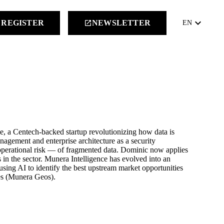
keyboard_arrow_down
REGISTER
NEWSLETTER
launch
EN
 a Centech-backed startup revolutionizing how data is
nagement and enterprise architecture as a security
perational risk — of fragmented data. Dominic now applies
es in the sector. Munera Intelligence has evolved into an
 using AI to identify the best upstream market opportunities
nes (Munera Geos).