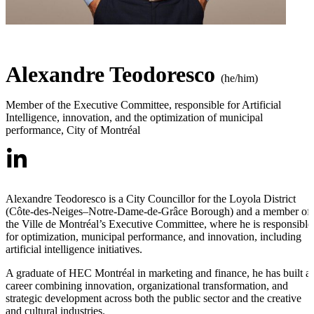
Alexandre Teodoresco
(he/him)
Member of the Executive Committee, responsible for Artificial
Intelligence, innovation, and the optimization of municipal
performance
,
City of Montréal
Alexandre Teodoresco is a City Councillor for the Loyola District
(Côte-des-Neiges–Notre-Dame-de-Grâce Borough) and a member of
the Ville de Montréal’s Executive Committee, where he is responsible
for optimization, municipal performance, and innovation, including
artificial intelligence initiatives.
A graduate of HEC Montréal in marketing and finance, he has built a
career combining innovation, organizational transformation, and
strategic development across both the public sector and the creative
and cultural industries.