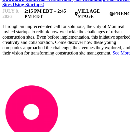
Sites Using Startups!
JULY 8,
2:15 PM EDT – 2:45
VILLAGE
FRENC
place
language
2026
PM EDT
STAGE
Through an unprecedented call for solutions, the City of Montreal
invited startups to rethink how we tackle the challenges of urban
construction sites. Even before implementation, this initiative sparked
creativity and collaboration. Come discover how these young
companies approached the challenge, the avenues they explored, and
their vision for transforming construction site management.
See More.