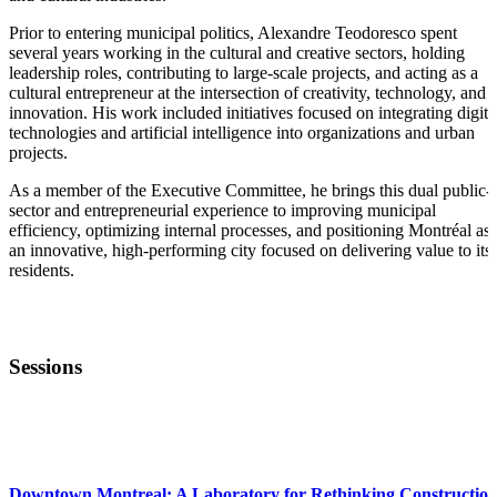
Prior to entering municipal politics, Alexandre Teodoresco spent
several years working in the cultural and creative sectors, holding
leadership roles, contributing to large-scale projects, and acting as a
cultural entrepreneur at the intersection of creativity, technology, and
innovation. His work included initiatives focused on integrating digita
technologies and artificial intelligence into organizations and urban
projects.
As a member of the Executive Committee, he brings this dual public-
sector and entrepreneurial experience to improving municipal
efficiency, optimizing internal processes, and positioning Montréal as
an innovative, high-performing city focused on delivering value to its
residents.
Sessions
STARTUP ESSENTIALS
Downtown Montreal: A Laboratory for Rethinking Constructio