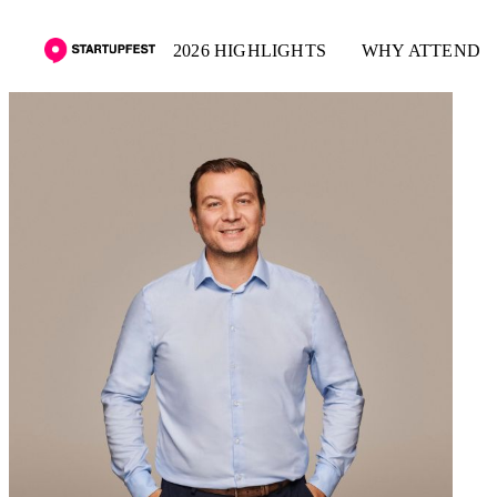
2026 HIGHLIGHTS
WHY ATTEND