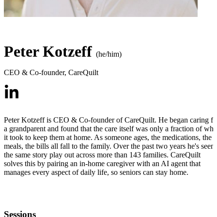
Peter Kotzeff
(he/him)
CEO & Co-founder
,
CareQuilt
Peter Kotzeff is CEO & Co-founder of CareQuilt. He began caring fo
a grandparent and found that the care itself was only a fraction of wha
it took to keep them at home. As someone ages, the medications, the
meals, the bills all fall to the family. Over the past two years he's seen
the same story play out across more than 143 families. CareQuilt
solves this by pairing an in-home caregiver with an AI agent that
manages every aspect of daily life, so seniors can stay home.
Sessions