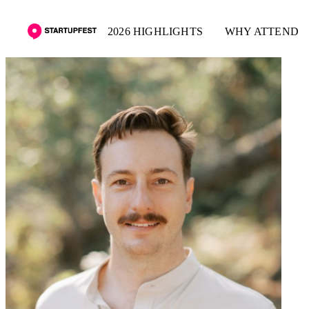
2026 HIGHLIGHTS
WHY ATTEND