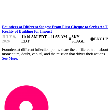
IMPACTFEST
Founders at Different Stages: From First Cheque to Series A: Th
Reality of Building for Impact
JULY 9,
11:10 AM EDT – 11:55 AM
SKY
ENGLIS
place
language
2026
EDT
STAGE
Founders at different inflection points share the unfiltered truth about
momentum, doubt, capital, and the mission that drives their actions.
See More.