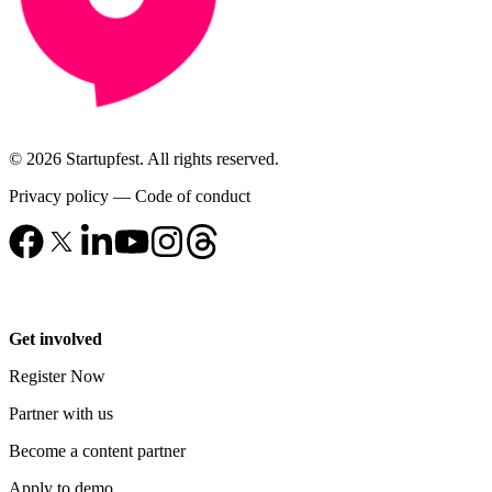
© 2026 Startupfest. All rights reserved.
Privacy policy
—
Code of conduct
Get involved
Register Now
Partner with us
Become a content partner
Apply to demo