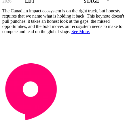
2026
EDT
STAGE
The Canadian impact ecosystem is on the right track, but honesty
requires that we name what is holding it back. This keynote doesn't
pull punches: it takes an honest look at the gaps, the missed
opportunities, and the bold moves our ecosystem needs to make to
compete and lead on the global stage.
See More.