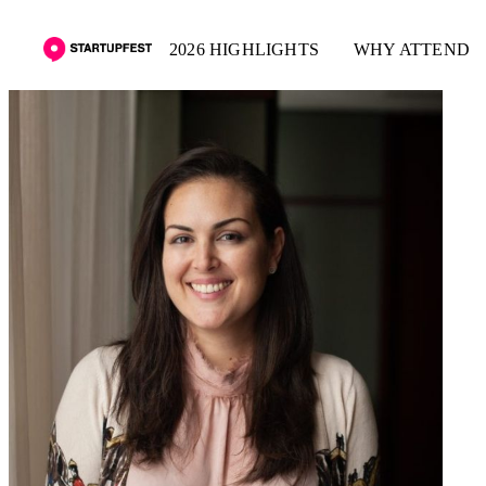
2026 HIGHLIGHTS
WHY ATTEND