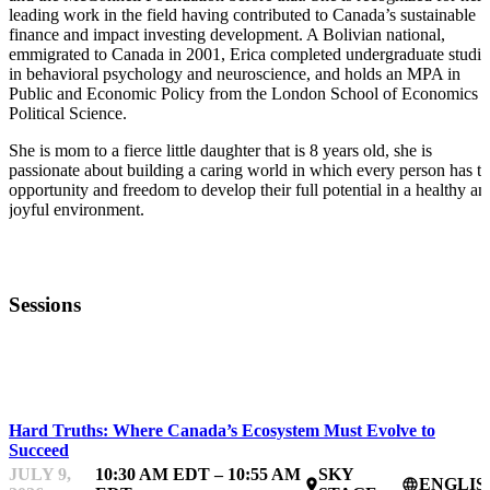
leading work in the field having contributed to Canada’s sustainable
finance and impact investing development. A Bolivian national,
emmigrated to Canada in 2001, Erica completed undergraduate studie
in behavioral psychology and neuroscience, and holds an MPA in
Public and Economic Policy from the London School of Economics 
Political Science.
She is mom to a fierce little daughter that is 8 years old, she is
passionate about building a caring world in which every person has t
opportunity and freedom to develop their full potential in a healthy an
joyful environment.
Sessions
IMPACTFEST
Hard Truths: Where Canada’s Ecosystem Must Evolve to
Succeed
JULY 9,
10:30 AM EDT – 10:55 AM
SKY
ENGLIS
place
language