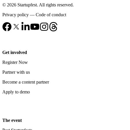
© 2026 Startupfest. All rights reserved.
Privacy policy
—
Code of conduct
Get involved
Register Now
Partner with us
Become a content partner
Apply to demo
The event