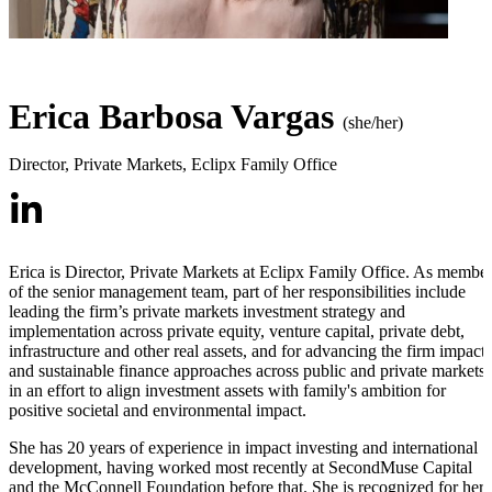
Erica Barbosa Vargas
(she/her)
Director, Private Markets
,
Eclipx Family Office
Erica is Director, Private Markets at Eclipx Family Office. As membe
of the senior management team, part of her responsibilities include
leading the firm’s private markets investment strategy and
implementation across private equity, venture capital, private debt,
infrastructure and other real assets, and for advancing the firm impact
and sustainable finance approaches across public and private markets
in an effort to align investment assets with family's ambition for
positive societal and environmental impact.
She has 20 years of experience in impact investing and international
development, having worked most recently at SecondMuse Capital
and the McConnell Foundation before that. She is recognized for her