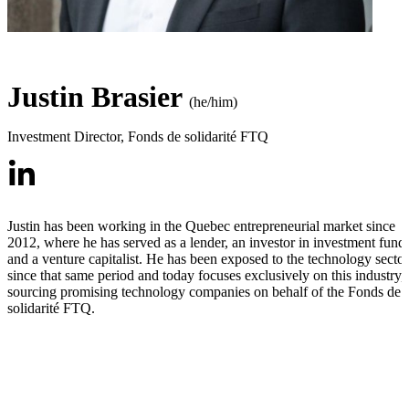
Justin Brasier
(he/him)
Investment Director
,
Fonds de solidarité FTQ
Justin has been working in the Quebec entrepreneurial market since
2012, where he has served as a lender, an investor in investment funds
and a venture capitalist. He has been exposed to the technology sector
since that same period and today focuses exclusively on this industry,
sourcing promising technology companies on behalf of the Fonds de
solidarité FTQ.