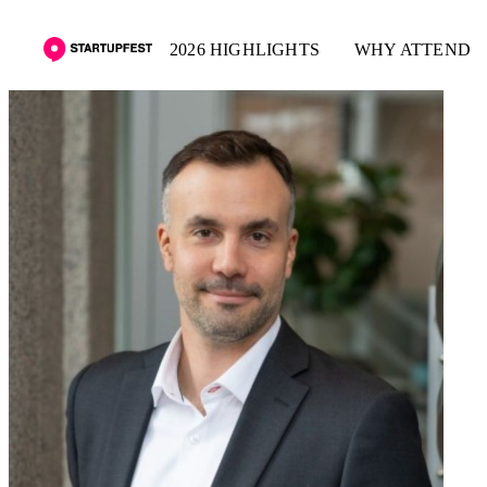
2026 HIGHLIGHTS
WHY ATTEND