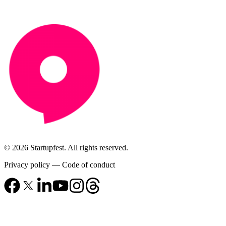
© 2026 Startupfest. All rights reserved.
Privacy policy
—
Code of conduct