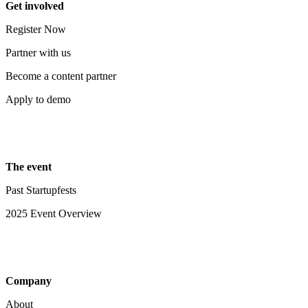
Get involved
Register Now
Partner with us
Become a content partner
Apply to demo
The event
Past Startupfests
2025 Event Overview
Company
About