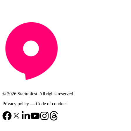
© 2026 Startupfest. All rights reserved.
Privacy policy
—
Code of conduct