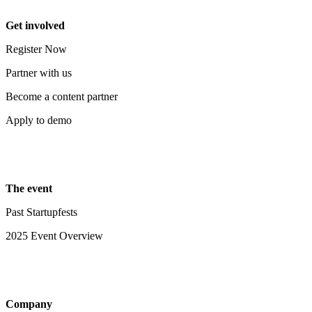
Get involved
Register Now
Partner with us
Become a content partner
Apply to demo
The event
Past Startupfests
2025 Event Overview
Company