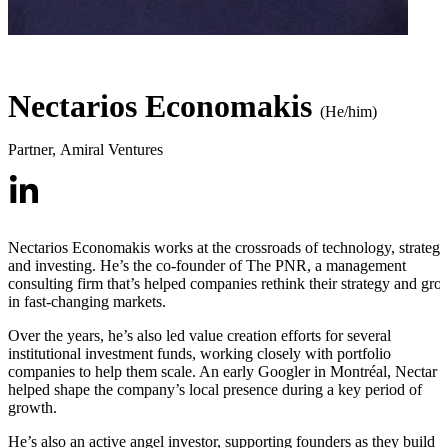
Nectarios Economakis
(He/him)
Partner
,
Amiral Ventures
Nectarios Economakis works at the crossroads of technology, strategy
and investing. He’s the co-founder of The PNR, a management
consulting firm that’s helped companies rethink their strategy and gro
in fast-changing markets.
Over the years, he’s also led value creation efforts for several
institutional investment funds, working closely with portfolio
companies to help them scale. An early Googler in Montréal, Nectar
helped shape the company’s local presence during a key period of
growth.
He’s also an active angel investor, supporting founders as they build