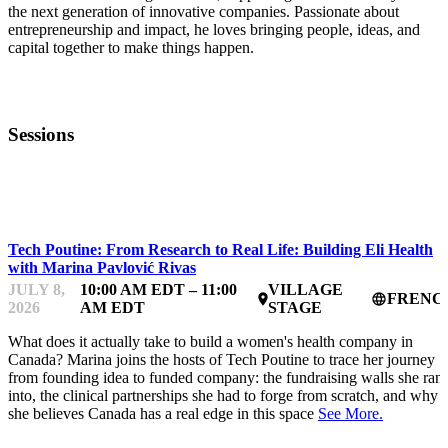
the next generation of innovative companies. Passionate about
entrepreneurship and impact, he loves bringing people, ideas, and
capital together to make things happen.
Sessions
STARTUP ESSENTIALS
Tech Poutine: From Research to Real Life: Building Eli Health
with Marina Pavlović Rivas
JULY 8,
10:00 AM EDT – 11:00
VILLAGE
FRENC
place
language
2026
AM EDT
STAGE
What does it actually take to build a women's health company in
Canada? Marina joins the hosts of Tech Poutine to trace her journey
from founding idea to funded company: the fundraising walls she ran
into, the clinical partnerships she had to forge from scratch, and why
she believes Canada has a real edge in this space
See More.