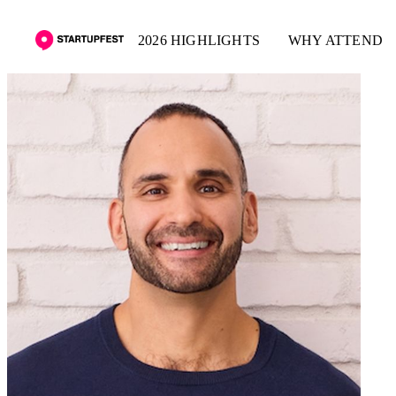
2026 HIGHLIGHTS
WHY ATTEND