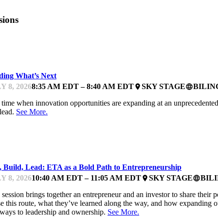
sions
DC WOMEN IN TECHNOLOGY BOOTCAMP
ding What’s Next
Y 8, 2026
8:35 AM EDT – 8:40 AM EDT
SKY STAGE
BILI
place
language
 time when innovation opportunities are expanding at an unprecedented p
lead.
See More.
DC WOMEN IN TECHNOLOGY BOOTCAMP
, Build, Lead: ETA as a Bold Path to Entrepreneurship
Y 8, 2026
10:40 AM EDT – 11:05 AM EDT
SKY STAGE
BIL
place
language
 session brings together an entrepreneur and an investor to share their 
e this route, what they’ve learned along the way, and how expanding o
ways to leadership and ownership.
See More.