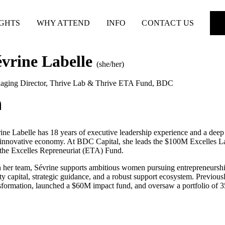
IGHTS
WHY ATTEND
INFO
CONTACT US
évrine Labelle
(she/her)
aging Director, Thrive Lab & Thrive ETA Fund
,
BDC
ine Labelle has 18 years of executive leadership experience and a deep 
innovative economy. At BDC Capital, she leads the $100M Excelles La
the Excelles Repreneuriat (ETA) Fund.
 her team, Sévrine supports ambitious women pursuing entrepreneurshi
ty capital, strategic guidance, and a robust support ecosystem. Previou
sformation, launched a $60M impact fund, and oversaw a portfolio of 