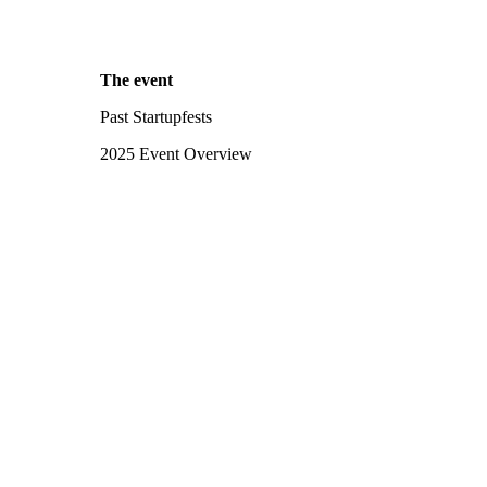
The event
Past Startupfests
2025 Event Overview