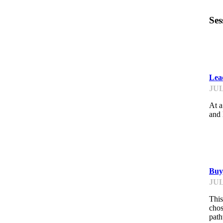
Ses
B
Lea
JUL
At a
and 
B
Buy
JUL
This
chos
path