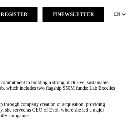
keyboard_arrow_down
REGISTER
NEWSLETTER
launch
EN
commitment to building a strong, inclusive, sustainable,
b, which includes two flagship $50M funds: Lab Excelles
p through company creation or acquisition, providing
sly, she served as CEO of Evol, where she led a major
350+ companies.