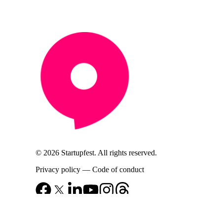
© 2026 Startupfest. All rights reserved.
Privacy policy
—
Code of conduct