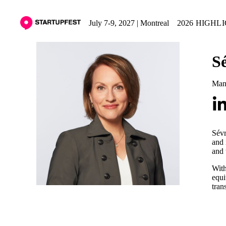
July 7-9, 2027 | Montreal
2026 HIGHL
S
Man
Sévr
and 
and 
With
equi
tran