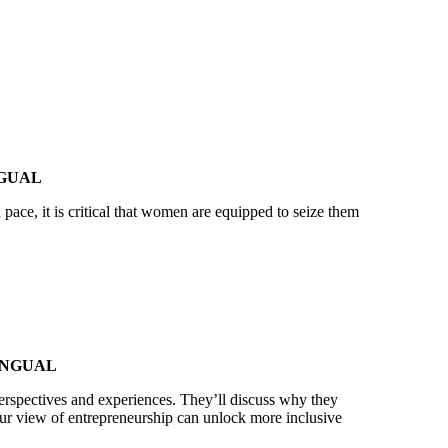
NGUAL
ace, it is critical that women are equipped to seize them
INGUAL
perspectives and experiences. They’ll discuss why they
ur view of entrepreneurship can unlock more inclusive