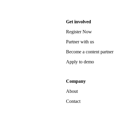
Get involved
Register Now
Partner with us
Become a content partner
Apply to demo
Company
About
Contact
Notice at collection
Your Privacy Choices