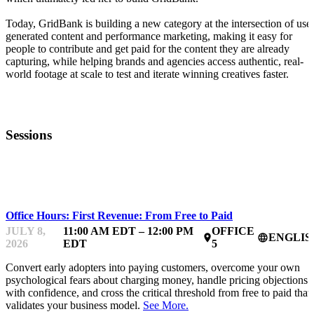
Today, GridBank is building a new category at the intersection of user
generated content and performance marketing, making it easy for
people to contribute and get paid for the content they are already
capturing, while helping brands and agencies access authentic, real-
world footage at scale to test and iterate winning creatives faster.
Sessions
MENTOR OFFICE HOURS
Office Hours: First Revenue: From Free to Paid
JULY 8,
11:00 AM EDT – 12:00 PM
OFFICE
ENGLIS
place
language
2026
EDT
5
Convert early adopters into paying customers, overcome your own
psychological fears about charging money, handle pricing objections
with confidence, and cross the critical threshold from free to paid that
validates your business model.
See More.