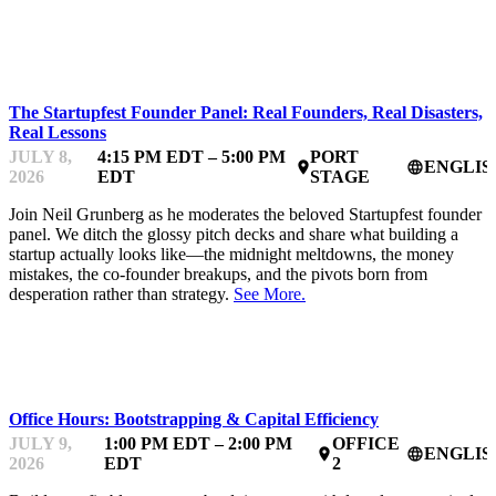
STARTUP ESSENTIALS
The Startupfest Founder Panel: Real Founders, Real Disasters,
Real Lessons
JULY 8,
4:15 PM EDT – 5:00 PM
PORT
ENGLIS
place
language
2026
EDT
STAGE
Join Neil Grunberg as he moderates the beloved Startupfest founder
panel. We ditch the glossy pitch decks and share what building a
startup actually looks like—the midnight meltdowns, the money
mistakes, the co-founder breakups, and the pivots born from
desperation rather than strategy.
See More.
MENTOR OFFICE HOURS
Office Hours: Bootstrapping & Capital Efficiency
JULY 9,
1:00 PM EDT – 2:00 PM
OFFICE
ENGLIS
place
language
2026
EDT
2