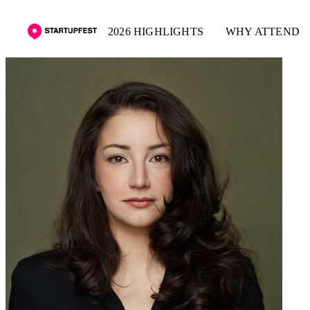
2026 HIGHLIGHTS
WHY ATTEND