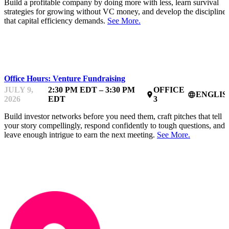
Build a profitable company by doing more with less, learn survival
strategies for growing without VC money, and develop the discipline
that capital efficiency demands.
See More.
MENTOR OFFICE HOURS
Office Hours: Venture Fundraising
JULY 9,
2:30 PM EDT – 3:30 PM
OFFICE
ENGLIS
place
language
2026
EDT
3
Build investor networks before you need them, craft pitches that tell
your story compellingly, respond confidently to tough questions, and
leave enough intrigue to earn the next meeting.
See More.