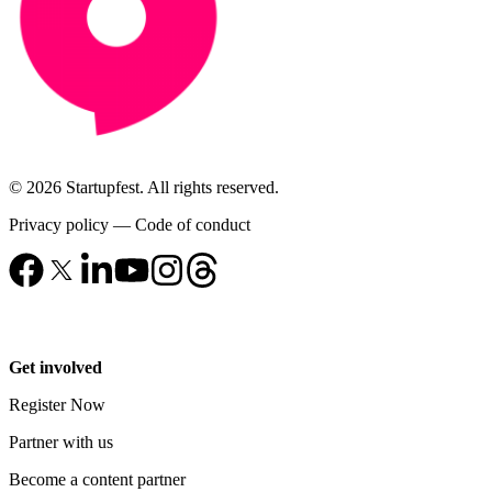
© 2026 Startupfest. All rights reserved.
Privacy policy
—
Code of conduct
Get involved
Register Now
Partner with us
Become a content partner