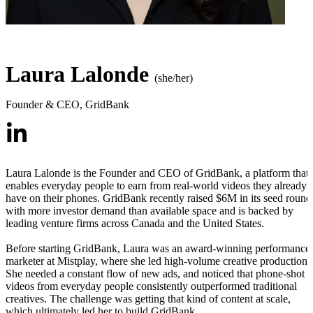
Laura Lalonde
(she/her)
Founder & CEO
,
GridBank
Laura Lalonde is the Founder and CEO of GridBank, a platform that
enables everyday people to earn from real-world videos they already
have on their phones. GridBank recently raised $6M in its seed round
with more investor demand than available space and is backed by
leading venture firms across Canada and the United States.
Before starting GridBank, Laura was an award-winning performance
marketer at Mistplay, where she led high-volume creative production.
She needed a constant flow of new ads, and noticed that phone-shot
videos from everyday people consistently outperformed traditional
creatives. The challenge was getting that kind of content at scale,
which ultimately led her to build GridBank.