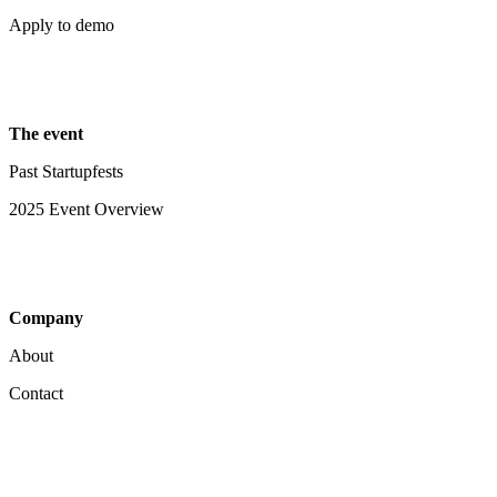
Apply to demo
The event
Past Startupfests
2025 Event Overview
Company
About
Contact
Your Privacy Choices
Notice at collection