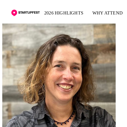
2026 HIGHLIGHTS
WHY ATTEND