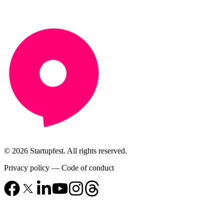
© 2026 Startupfest. All rights reserved.
Privacy policy
—
Code of conduct