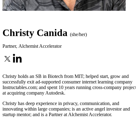
Christy Canida
(she/her)
Partner
,
Alchemist Accelerator
Christy holds an SB in Biotech from MIT; helped start, grow and
successfully exit ad-supported consumer internet learning company
Instructables.com; and spent 10 years running cross-company projects
at acquiring company Autodesk.
Christy has deep experience in privacy, communication, and
innovating within large companies; is an active angel investor and
startup mentor; and is a Partner at Alchemist Accelerator.