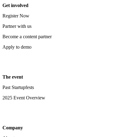
Get involved
Register Now
Partner with us
Become a content partner
Apply to demo
The event
Past Startupfests
2025 Event Overview
Company