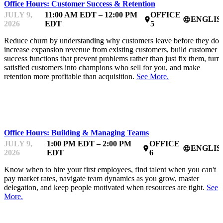
Office Hours: Customer Success & Retention
JULY 9,
11:00 AM EDT – 12:00 PM
OFFICE
ENGLIS
place
language
2026
EDT
5
Reduce churn by understanding why customers leave before they do,
increase expansion revenue from existing customers, build customer
success functions that prevent problems rather than just fix them, turn
satisfied customers into champions who sell for you, and make
retention more profitable than acquisition.
See More.
MENTOR OFFICE HOURS
Office Hours: Building & Managing Teams
JULY 9,
1:00 PM EDT – 2:00 PM
OFFICE
ENGLIS
place
language
2026
EDT
6
Know when to hire your first employees, find talent when you can't
pay market rates, navigate team dynamics as you grow, master
delegation, and keep people motivated when resources are tight.
See
More.