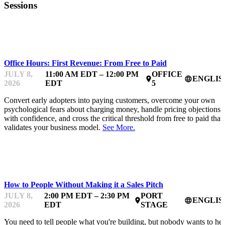
Sessions
MENTOR OFFICE HOURS
Office Hours: First Revenue: From Free to Paid
JULY 8,
11:00 AM EDT – 12:00 PM
OFFICE
ENGLIS
place
language
2026
EDT
5
Convert early adopters into paying customers, overcome your own
psychological fears about charging money, handle pricing objections
with confidence, and cross the critical threshold from free to paid that
validates your business model.
See More.
STARTUP ESSENTIALS
How to People Without Making it a Sales Pitch
JULY 8,
2:00 PM EDT – 2:30 PM
PORT
ENGLIS
place
language
2026
EDT
STAGE
You need to tell people what you're building, but nobody wants to he