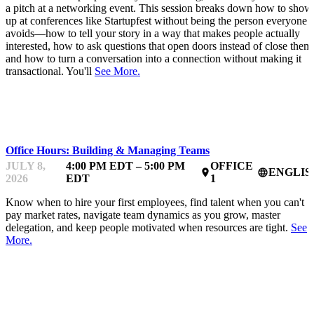
a pitch at a networking event. This session breaks down how to show
up at conferences like Startupfest without being the person everyone
avoids—how to tell your story in a way that makes people actually
interested, how to ask questions that open doors instead of close them
and how to turn a conversation into a connection without making it
transactional. You'll
See More.
MENTOR OFFICE HOURS
Office Hours: Building & Managing Teams
JULY 8,
4:00 PM EDT – 5:00 PM
OFFICE
ENGLIS
place
language
2026
EDT
1
Know when to hire your first employees, find talent when you can't
pay market rates, navigate team dynamics as you grow, master
delegation, and keep people motivated when resources are tight.
See
More.
MENTOR OFFICE HOURS