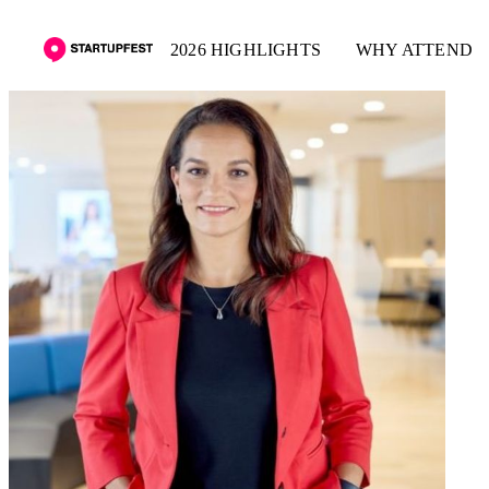
2026 HIGHLIGHTS
WHY ATTEND