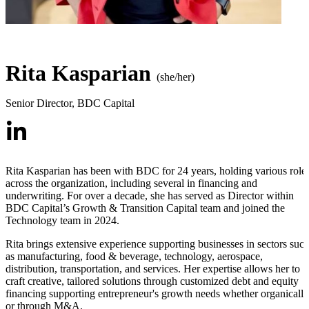
Rita Kasparian
(she/her)
Senior Director
,
BDC Capital
Rita Kasparian has been with BDC for 24 years, holding various role
across the organization, including several in financing and
underwriting. For over a decade, she has served as Director within
BDC Capital’s Growth & Transition Capital team and joined the
Technology team in 2024.
Rita brings extensive experience supporting businesses in sectors suc
as manufacturing, food & beverage, technology, aerospace,
distribution, transportation, and services. Her expertise allows her to
craft creative, tailored solutions through customized debt and equity
financing supporting entrepreneur's growth needs whether organically
or through M&A.