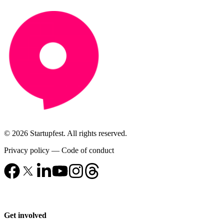
© 2026 Startupfest. All rights reserved.
Privacy policy
—
Code of conduct
Get involved