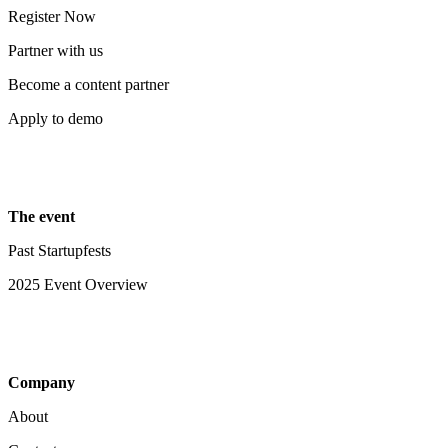
Register Now
Partner with us
Become a content partner
Apply to demo
The event
Past Startupfests
2025 Event Overview
Company
About