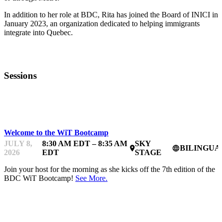
In addition to her role at BDC, Rita has joined the Board of INICI in
January 2023, an organization dedicated to helping immigrants
integrate into Quebec.
Sessions
BDC WOMEN IN TECHNOLOGY BOOTCAMP
Welcome to the WiT Bootcamp
JULY 8,
8:30 AM EDT – 8:35 AM
SKY
BILINGUA
place
language
2026
EDT
STAGE
Join your host for the morning as she kicks off the 7th edition of the
BDC WiT Bootcamp!
See More.