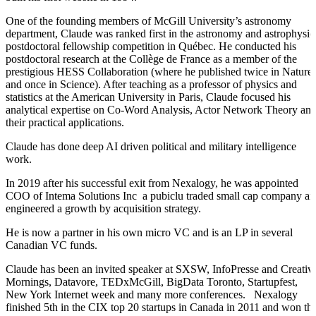
One of the founding members of McGill University’s astronomy
department, Claude was ranked first in the astronomy and astrophysic
postdoctoral fellowship competition in Québec. He conducted his
postdoctoral research at the Collège de France as a member of the
prestigious HESS Collaboration (where he published twice in Nature
and once in Science). After teaching as a professor of physics and
statistics at the American University in Paris, Claude focused his
analytical expertise on Co-Word Analysis, Actor Network Theory an
their practical applications.
Claude has done deep AI driven political and military intelligence
work.
In 2019 after his successful exit from Nexalogy, he was appointed
COO of Intema Solutions Inc a pubiclu traded small cap company a
engineered a growth by acquisition strategy.
He is now a partner in his own micro VC and is an LP in several
Canadian VC funds.
Claude has been an invited speaker at SXSW, InfoPresse and Creativ
Mornings, Datavore, TEDxMcGill, BigData Toronto, Startupfest,
New York Internet week and many more conferences. Nexalogy
finished 5th in the CIX top 20 startups in Canada in 2011 and won th