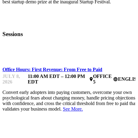
best startup demo prize at the inaugural Startup Festival.
Sessions
MENTOR OFFICE HOURS
Office Hours: First Revenue: From Free to Paid
JULY 8,
11:00 AM EDT – 12:00 PM
OFFICE
ENGLIS
place
language
2026
EDT
5
Convert early adopters into paying customers, overcome your own
psychological fears about charging money, handle pricing objections
with confidence, and cross the critical threshold from free to paid that
validates your business model.
See More.
MENTOR OFFICE HOURS