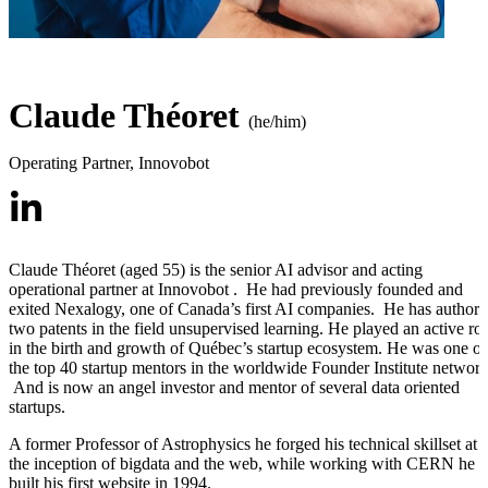
Claude Théoret
(he/him)
Operating Partner
,
Innovobot
Claude Théoret (aged 55) is the senior AI advisor and acting
operational partner at Innovobot . He had previously founded and
exited Nexalogy, one of Canada’s first AI companies. He has author
two patents in the field unsupervised learning. He played an active rol
in the birth and growth of Québec’s startup ecosystem. He was one of
the top 40 startup mentors in the worldwide Founder Institute network
And is now an angel investor and mentor of several data oriented
startups.
A former Professor of Astrophysics he forged his technical skillset at
the inception of bigdata and the web, while working with CERN he
built his first website in 1994.