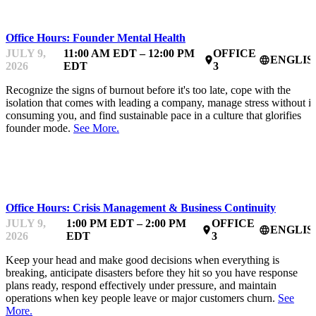
Office Hours: Founder Mental Health
JULY 9,
11:00 AM EDT – 12:00 PM
OFFICE
ENGLIS
place
language
2026
EDT
3
Recognize the signs of burnout before it's too late, cope with the
isolation that comes with leading a company, manage stress without it
consuming you, and find sustainable pace in a culture that glorifies
founder mode.
See More.
MENTOR OFFICE HOURS
Office Hours: Crisis Management & Business Continuity
JULY 9,
1:00 PM EDT – 2:00 PM
OFFICE
ENGLIS
place
language
2026
EDT
3
Keep your head and make good decisions when everything is
breaking, anticipate disasters before they hit so you have response
plans ready, respond effectively under pressure, and maintain
operations when key people leave or major customers churn.
See
More.