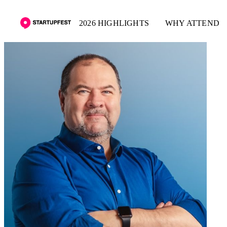
2026 HIGHLIGHTS
WHY ATTEND