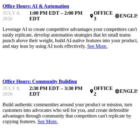
Office Hours: AI & Automation
JULY 8,
1:00 PM EDT – 2:00 PM
OFFICE
ENGLIS
place
language
2026
EDT
3
Leverage AI to create competitive advantages your competitors can't
easily replicate, develop automation strategies that let small teams
punch above their weight, build AI-native features into your product,
and stay lean by using AI tools effectively.
See More.
MENTOR OFFICE HOURS
Office Hours: Community Building
JULY 8,
2:30 PM EDT – 3:30 PM
OFFICE
ENGLIS
place
language
2026
EDT
2
Build authentic communities around your product or mission, turn
customers into advocates who sell for you, and create defensible
advantages through community that competitors can't replicate by
copying features.
See More.
MENTOR OFFICE HOURS