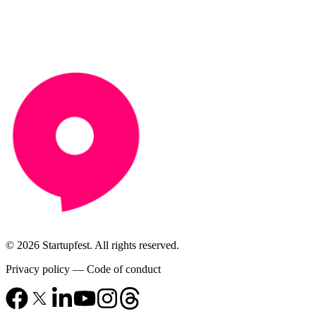
© 2026 Startupfest. All rights reserved.
Privacy policy
—
Code of conduct