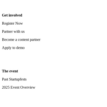
Get involved
Register Now
Partner with us
Become a content partner
Apply to demo
The event
Past Startupfests
2025 Event Overview