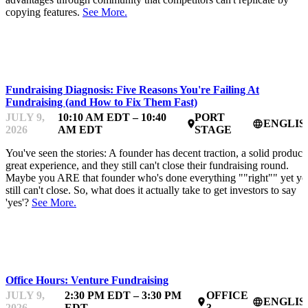
copying features.
See More.
STARTUP ESSENTIALS
Fundraising Diagnosis: Five Reasons You're Failing At
Fundraising (and How to Fix Them Fast)
JULY 9,
10:10 AM EDT – 10:40
PORT
ENGLIS
place
language
2026
AM EDT
STAGE
You've seen the stories: A founder has decent traction, a solid product,
great experience, and they still can't close their fundraising round.
Maybe you ARE that founder who's done everything ""right"" yet y
still can't close. So, what does it actually take to get investors to say
'yes'?
See More.
MENTOR OFFICE HOURS
Office Hours: Venture Fundraising
JULY 9,
2:30 PM EDT – 3:30 PM
OFFICE
ENGLIS
place
language
2026
EDT
3