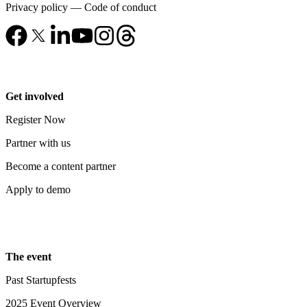
Privacy policy
—
Code of conduct
Get involved
Register Now
Partner with us
Become a content partner
Apply to demo
The event
Past Startupfests
2025 Event Overview