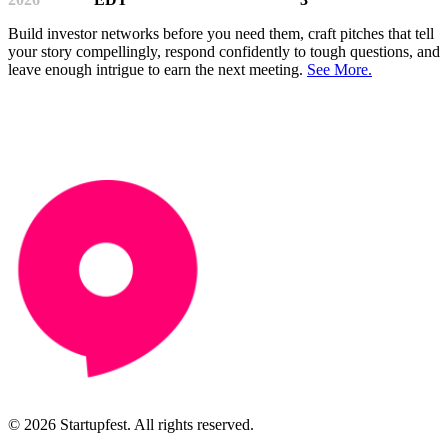
Build investor networks before you need them, craft pitches that tell
your story compellingly, respond confidently to tough questions, and
leave enough intrigue to earn the next meeting.
See More.
© 2026 Startupfest. All rights reserved.