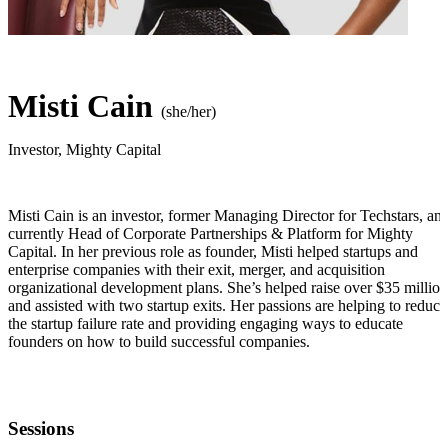
Misti Cain
(she/her)
Investor
,
Mighty Capital
Misti Cain is an investor, former Managing Director for Techstars, an
currently Head of Corporate Partnerships & Platform for Mighty
Capital. In her previous role as founder, Misti helped startups and
enterprise companies with their exit, merger, and acquisition
organizational development plans. She’s helped raise over $35 million
and assisted with two startup exits. Her passions are helping to reduce
the startup failure rate and providing engaging ways to educate
founders on how to build successful companies.
Sessions