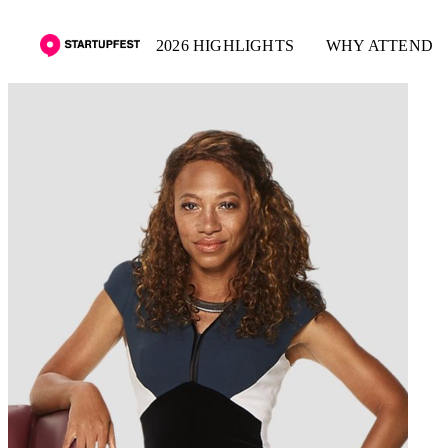
2026 HIGHLIGHTS
WHY ATTEND