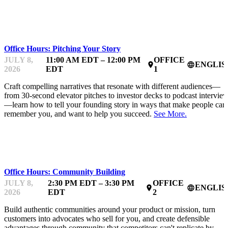
MENTOR OFFICE HOURS
Office Hours: Pitching Your Story
JULY 8,
11:00 AM EDT – 12:00 PM
OFFICE
ENGLIS
place
language
2026
EDT
1
Craft compelling narratives that resonate with different audiences—
from 30-second elevator pitches to investor decks to podcast intervie
—learn how to tell your founding story in ways that make people care
remember you, and want to help you succeed.
See More.
MENTOR OFFICE HOURS
Office Hours: Community Building
JULY 8,
2:30 PM EDT – 3:30 PM
OFFICE
ENGLIS
place
language
2026
EDT
2
Build authentic communities around your product or mission, turn
customers into advocates who sell for you, and create defensible
advantages through community that competitors can't replicate by