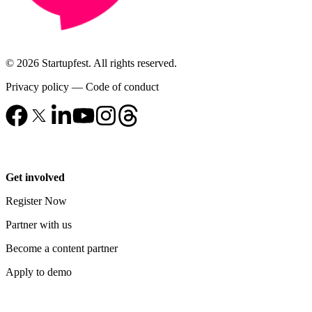
© 2026 Startupfest. All rights reserved.
Privacy policy
—
Code of conduct
Get involved
Register Now
Partner with us
Become a content partner
Apply to demo