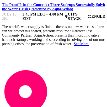
The Proof Is in the Concept : Three Scaleups Successfully Solvin
the Water Crisis (Presented by AquaAction)
JULY 10,
3:45 PM EDT – 4:00 PM
CITY
ENGLIS
place
language
2024
EDT
STAGE
The world’s water supply is finite – there is no new water – so, how
can we protect this shared, precious resource? HardtechFest
Community Partner, AquaAction, presents their most innovative
hardtech startups, working and succeeding in solving one of our most
pressing crises, the preservation of fresh water.
See More.