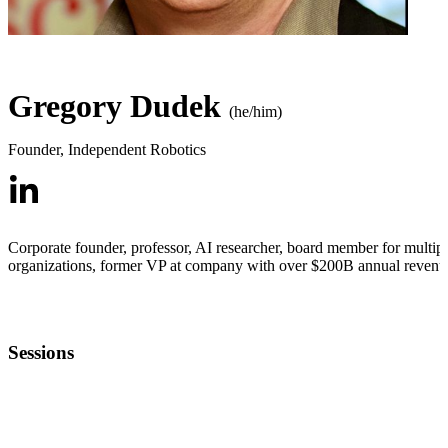
Gregory Dudek
(he/him)
Founder
,
Independent Robotics
Corporate founder, professor, AI researcher, board member for multip
organizations, former VP at company with over $200B annual revenu
Sessions
HARDTECHFEST