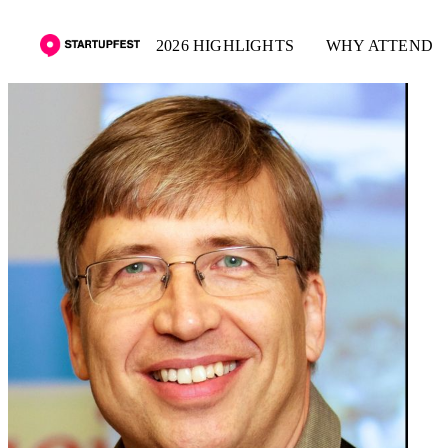
2026 HIGHLIGHTS
WHY ATTEND