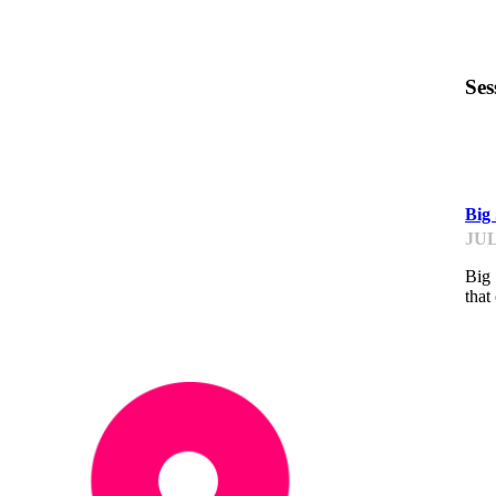
Ses
ST
Big
JUL
Big 
that