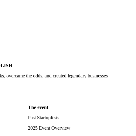
LISH
sks, overcame the odds, and created legendary businesses
The event
Past Startupfests
2025 Event Overview