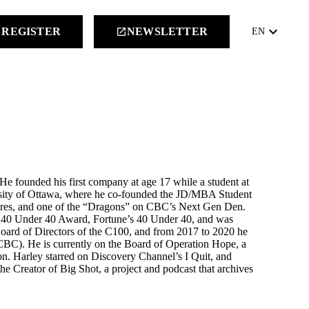
keyboard_arrow_down
REGISTER
NEWSLETTER
launch
EN
 He founded his first company at age 17 while a student at
rsity of Ottawa, where he co-founded the JD/MBA Student
tures, and one of the “Dragons” on CBC’s Next Gen Den.
p 40 Under 40 Award, Fortune’s 40 Under 40, and was
oard of Directors of the C100, and from 2017 to 2020 he
CBC). He is currently on the Board of Operation Hope, a
n. Harley starred on Discovery Channel’s I Quit, and
he Creator of Big Shot, a project and podcast that archives