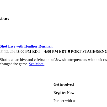
sions
ARTUPFEST
 Shot Live with Heather Reisman
Y 12, 2024
3:00 PM EDT – 4:00 PM EDT
PORT STAGE
ENG
place
language
Shot is an archive and celebration of Jewish entrepreneurs who took ri
 changed the game.
See More.
Get involved
Register Now
Partner with us