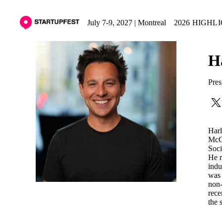
July 7-9, 2027 | Montreal
2026 HIGHL
H
Pres
Harl
McGi
Soci
He r
indu
was 
non-
rece
the 