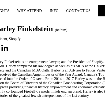
IGHTS
WHY ATTEND
INFO
CONTACT US
arley Finkelstein
(he/him)
ident
,
Shopify
ey Finkelstein is an entrepreneur, lawyer, and the President of Shopify.
ll. Harley completed his law degree as well as his MBA at the Unive
ety and the Canadian MBA Oath. Harley is an Advisor to Felicis Ven
eceived the Canadian Angel Investor of the Year Award, Canada’s To
cted into the Order of Ottawa. From 2014 to 2017 Harley was on the B
on the Board of Directors of the Canadian Broadcasting Corporation (
profit providing financial literacy empowerment and economic educatio
ntly co-founded Firebelly, a modern high-end tea brand. Harley is also t
stories of the greatest Jewish entrepreneurs of the last century.