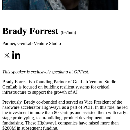
Brady Forrest
(he/him)
Partner
,
GenLab Venture Studio
This speaker is exclusively speaking at GPFest.
Brady Forrest is a founding Partner of GenLab Venture Studio.
GenLab is focused on building resilient systems for critical
infrastructure to support the growth of AI.
Previously, Brady co-founded and served as Vice President of the
hardware accelerator Highway1 as a part of PCH. In this role, he led
the investment in more than 80 startups and assisted them with early-
stage prototyping, team-building, product development, and
fundraising. These Highway1 companies have raised more than
$200M in subsequent funding.