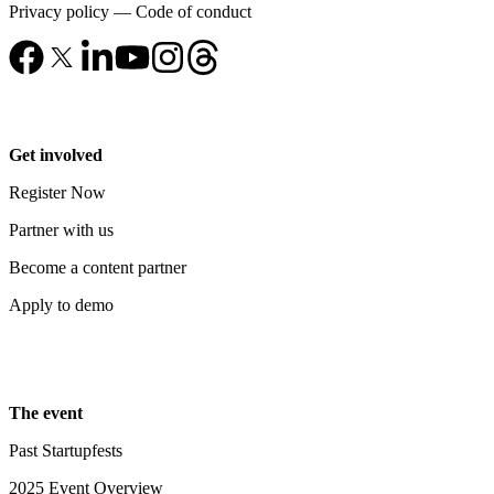
Privacy policy
—
Code of conduct
Get involved
Register Now
Partner with us
Become a content partner
Apply to demo
The event
Past Startupfests
2025 Event Overview