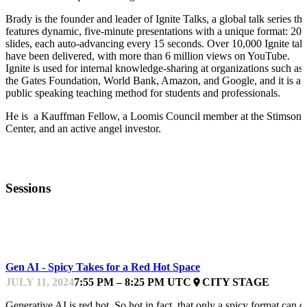
Brady is the founder and leader of Ignite Talks, a global talk series tha
features dynamic, five-minute presentations with a unique format: 20
slides, each auto-advancing every 15 seconds. Over 10,000 Ignite tal
have been delivered, with more than 6 million views on YouTube.
Ignite is used for internal knowledge-sharing at organizations such as
the Gates Foundation, World Bank, Amazon, and Google, and it is a
public speaking teaching method for students and professionals.
He is a Kauffman Fellow, a Loomis Council member at the Stimson
Center, and an active angel investor.
Sessions
GPFEST
Gen AI - Spicy Takes for a Red Hot Space
JULY 11, 2024
7:55 PM – 8:25 PM UTC
CITY STAGE
place
Generative AI is red hot. So hot in fact, that only a spicy format can d