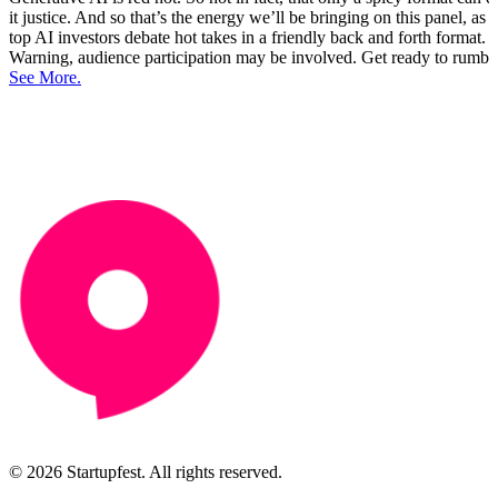
it justice. And so that’s the energy we’ll be bringing on this panel, as
top AI investors debate hot takes in a friendly back and forth format.
Warning, audience participation may be involved. Get ready to rumbl
See More.
© 2026 Startupfest. All rights reserved.