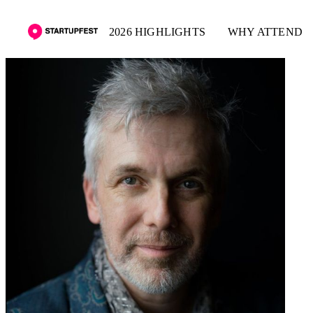
2026 HIGHLIGHTS
WHY ATTEND