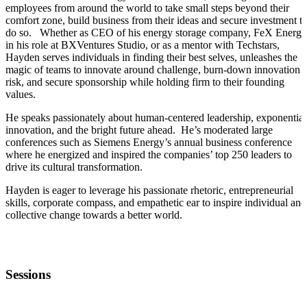
employees from around the world to take small steps beyond their
comfort zone, build business from their ideas and secure investment t
do so. Whether as CEO of his energy storage company, FeX Energy
in his role at BXVentures Studio, or as a mentor with Techstars,
Hayden serves individuals in finding their best selves, unleashes the
magic of teams to innovate around challenge, burn-down innovation
risk, and secure sponsorship while holding firm to their founding
values.
He speaks passionately about human-centered leadership, exponential
innovation, and the bright future ahead. He’s moderated large
conferences such as Siemens Energy’s annual business conference
where he energized and inspired the companies’ top 250 leaders to
drive its cultural transformation.
Hayden is eager to leverage his passionate rhetoric, entrepreneurial
skills, corporate compass, and empathetic ear to inspire individual and
collective change towards a better world.
Sessions