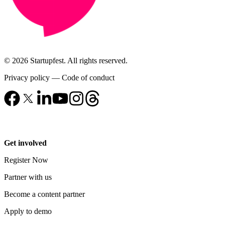
© 2026 Startupfest. All rights reserved.
Privacy policy
—
Code of conduct
Get involved
Register Now
Partner with us
Become a content partner
Apply to demo