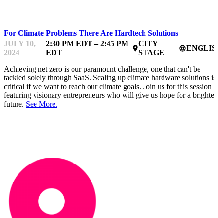
HARDTECHFEST
For Climate Problems There Are Hardtech Solutions
JULY 10,
2:30 PM EDT – 2:45 PM
CITY
ENGLIS
place
language
2024
EDT
STAGE
Achieving net zero is our paramount challenge, one that can't be
tackled solely through SaaS. Scaling up climate hardware solutions is
critical if we want to reach our climate goals. Join us for this session
featuring visionary entrepreneurs who will give us hope for a brighter
future.
See More.