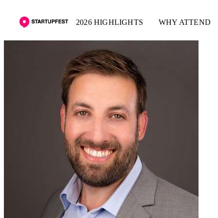
2026 HIGHLIGHTS
WHY ATTEND