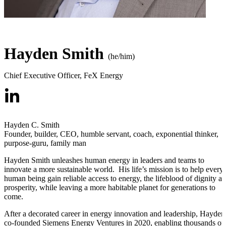
Hayden Smith
(he/him)
Chief Executive Officer
,
FeX Energy
Hayden C. Smith
Founder, builder, CEO, humble servant, coach, exponential thinker,
purpose-guru, family man
Hayden Smith unleashes human energy in leaders and teams to
innovate a more sustainable world. His life’s mission is to help every
human being gain reliable access to energy, the lifeblood of dignity a
prosperity, while leaving a more habitable planet for generations to
come.
After a decorated career in energy innovation and leadership, Hayden
co-founded Siemens Energy Ventures in 2020, enabling thousands of