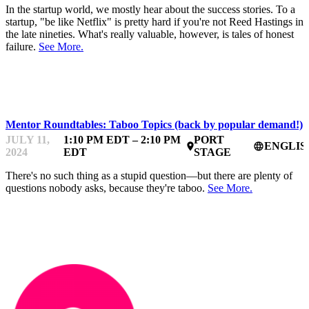
In the startup world, we mostly hear about the success stories. To a
startup, "be like Netflix" is pretty hard if you're not Reed Hastings in
the late nineties. What's really valuable, however, is tales of honest
failure.
See More.
STARTUPFEST
Mentor Roundtables: Taboo Topics (back by popular demand!)
JULY 11,
1:10 PM EDT – 2:10 PM
PORT
ENGLIS
place
language
2024
EDT
STAGE
There's no such thing as a stupid question—but there are plenty of
questions nobody asks, because they're taboo.
See More.