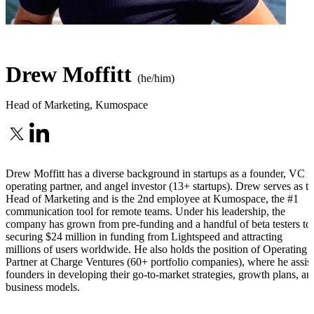
Drew Moffitt
(he/him)
Head of Marketing
,
Kumospace
Drew Moffitt has a diverse background in startups as a founder, VC
operating partner, and angel investor (13+ startups). Drew serves as t
Head of Marketing and is the 2nd employee at Kumospace, the #1
communication tool for remote teams. Under his leadership, the
company has grown from pre-funding and a handful of beta testers to
securing $24 million in funding from Lightspeed and attracting
millions of users worldwide. He also holds the position of Operating
Partner at Charge Ventures (60+ portfolio companies), where he assist
founders in developing their go-to-market strategies, growth plans, an
business models.