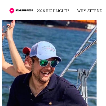
2026 HIGHLIGHTS
WHY ATTEND