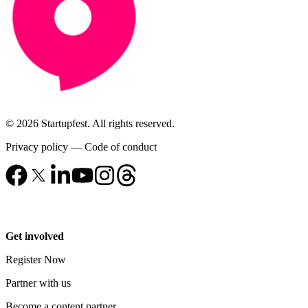
© 2026 Startupfest. All rights reserved.
Privacy policy
—
Code of conduct
Get involved
Register Now
Partner with us
Become a content partner