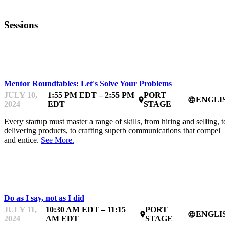
Sessions
STARTUPFEST
Mentor Roundtables: Let's Solve Your Problems
JULY 10,
1:55 PM EDT – 2:55 PM
PORT
ENGLIS
place
language
2024
EDT
STAGE
Every startup must master a range of skills, from hiring and selling, to
delivering products, to crafting superb communications that compel
and entice.
See More.
STARTUPFEST
Do as I say, not as I did
JULY 11,
10:30 AM EDT – 11:15
PORT
ENGLIS
place
language
2024
AM EDT
STAGE