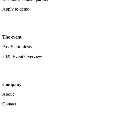
Apply to demo
The event
Past Startupfests
2025 Event Overview
Company
About
Contact
Your Privacy Choices