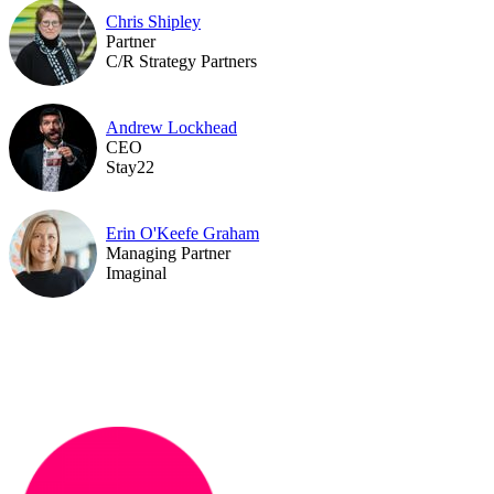
Chris Shipley
Partner
C/R Strategy Partners
Andrew Lockhead
CEO
Stay22
Erin O'Keefe Graham
Managing Partner
Imaginal