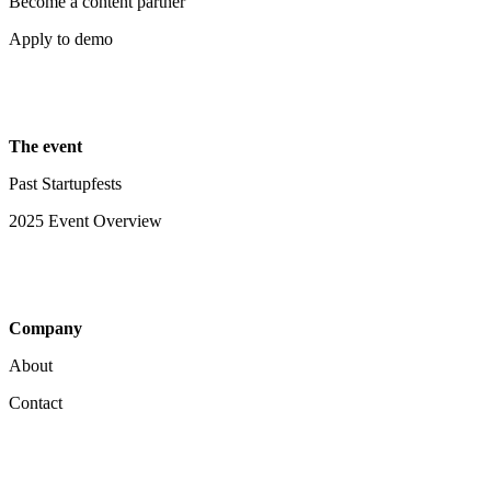
Become a content partner
Apply to demo
The event
Past Startupfests
2025 Event Overview
Company
About
Contact
Your Privacy Choices