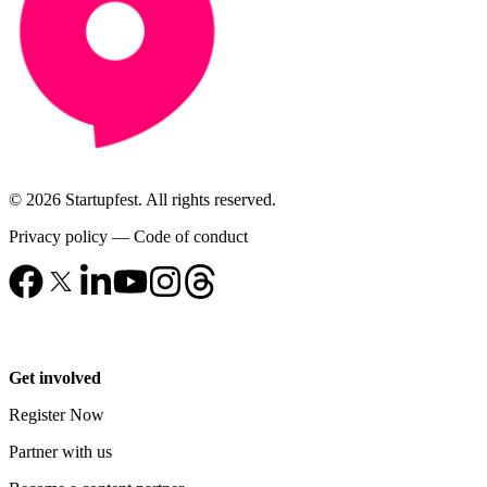
© 2026 Startupfest. All rights reserved.
Privacy policy
—
Code of conduct
Get involved
Register Now
Partner with us