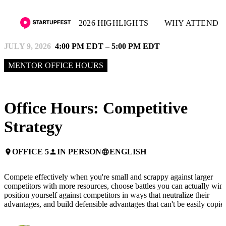
2026 HIGHLIGHTS
WHY ATTEND
JULY 9, 2026
4:00 PM EDT – 5:00 PM EDT
MENTOR OFFICE HOURS
Office Hours: Competitive
Strategy
OFFICE 5
IN PERSON
ENGLISH
place
person
language
Compete effectively when you're small and scrappy against larger
competitors with more resources, choose battles you can actually win,
position yourself against competitors in ways that neutralize their
advantages, and build defensible advantages that can't be easily copie