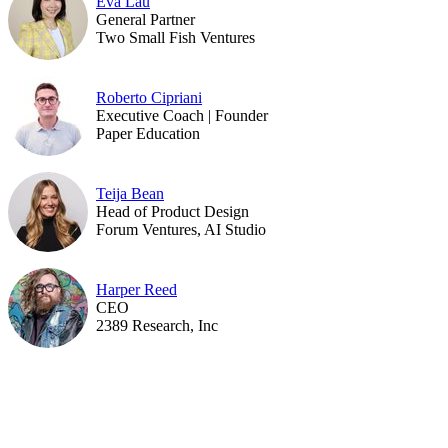
Eva Lau
General Partner
Two Small Fish Ventures
Roberto Cipriani
Executive Coach | Founder
Paper Education
Teija Bean
Head of Product Design
Forum Ventures, AI Studio
Harper Reed
CEO
2389 Research, Inc