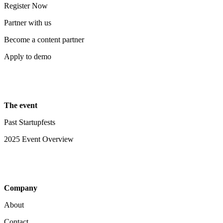
Register Now
Partner with us
Become a content partner
Apply to demo
The event
Past Startupfests
2025 Event Overview
Company
About
Contact