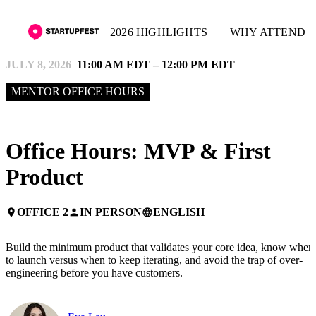
2026 HIGHLIGHTS
WHY ATTEND
JULY 8, 2026
11:00 AM EDT – 12:00 PM EDT
MENTOR OFFICE HOURS
Office Hours: MVP & First
Product
OFFICE 2
IN PERSON
ENGLISH
place
person
language
Build the minimum product that validates your core idea, know when
to launch versus when to keep iterating, and avoid the trap of over-
engineering before you have customers.