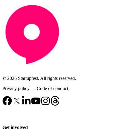
© 2026 Startupfest. All rights reserved.
Privacy policy
—
Code of conduct
Get involved