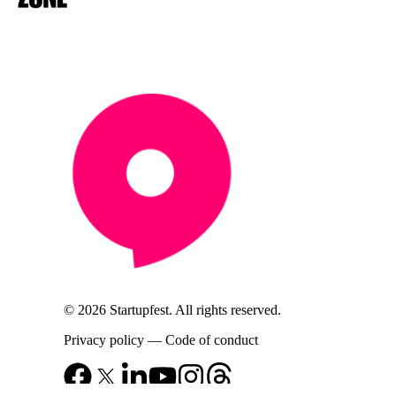
© 2026 Startupfest. All rights reserved.
Privacy policy
—
Code of conduct