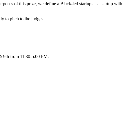
poses of this prize, we define a Black-led startup as a startup with
dy to pitch to the judges.
h & 9th from 11:30-5:00 PM.