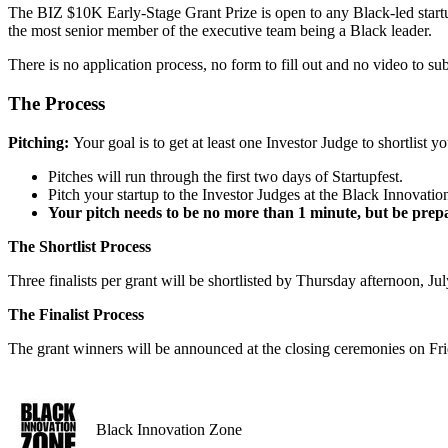
The BIZ $10K Early-Stage Grant Prize is open to any Black-led startup 
the most senior member of the executive team being a Black leader.
There is no application process, no form to fill out and no video to sub
The Process
Pitching:
Your goal is to get at least one Investor Judge to shortlist yo
Pitches will run through the first two days of Startupfest.
Pitch your startup to the Investor Judges at the Black Innovat
Your pitch needs to be no more than 1 minute, but be prepa
The Shortlist Process
Three finalists per grant will be shortlisted by Thursday afternoon, J
The Finalist Process
The grant winners will be announced at the closing ceremonies on Fri
Black Innovation Zone