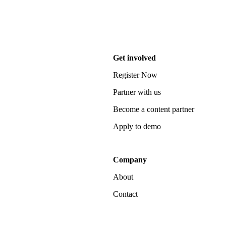
Get involved
Register Now
Partner with us
Become a content partner
Apply to demo
Company
About
Contact