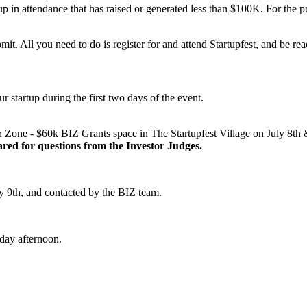
in attendance that has raised or generated less than $100K. For the pur
mit. All you need to do is register for and attend Startupfest, and be rea
ur startup during the first two days of the event.
ion Zone - $60k BIZ Grants space in The Startupfest Village on July 8t
red for questions from the Investor Judges.
uly 9th, and contacted by the BIZ team.
day afternoon.