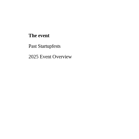
The event
Past Startupfests
2025 Event Overview