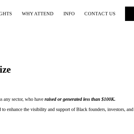
IGHTS
WHY ATTEND
INFO
CONTACT US
ize
oss any sector, who have
raised or generated less than $100K.
 to enhance the visibility and support of Black founders, investors, and