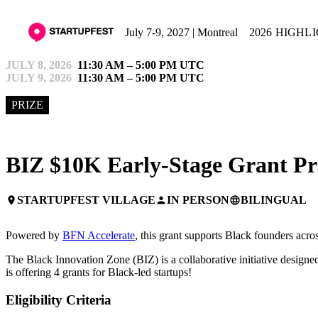
July 7-9, 2027 | Montreal
2026 HIGHL
JULY 8, 2026
11:30 AM – 5:00 PM UTC
JULY 9, 2026
11:30 AM – 5:00 PM UTC
PRIZE
BIZ $10K Early-Stage Grant Pr
STARTUPFEST VILLAGE
IN PERSON
BILINGUAL
place
person
language
Powered by
BFN Accelerate
, this grant supports Black founders acr
The Black Innovation Zone (BIZ) is a collaborative initiative designed
is offering 4 grants for Black-led startups!
Eligibility Criteria