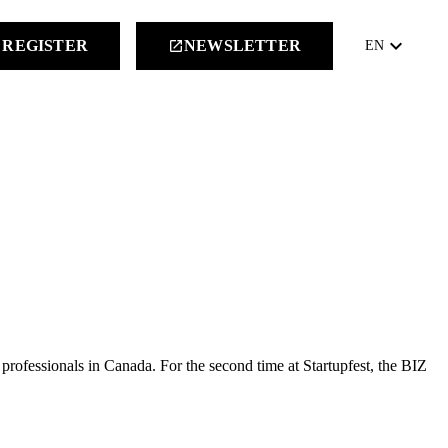
keyboard_arrow_down
REGISTER
NEWSLETTER
launch
EN
 professionals in Canada. For the second time at Startupfest, the BIZ