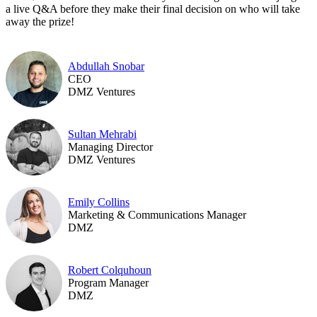
a live Q&A before they make their final decision on who will take
away the prize!
Abdullah Snobar
CEO
DMZ Ventures
Sultan Mehrabi
Managing Director
DMZ Ventures
Emily Collins
Marketing & Communications Manager
DMZ
Robert Colquhoun
Program Manager
DMZ