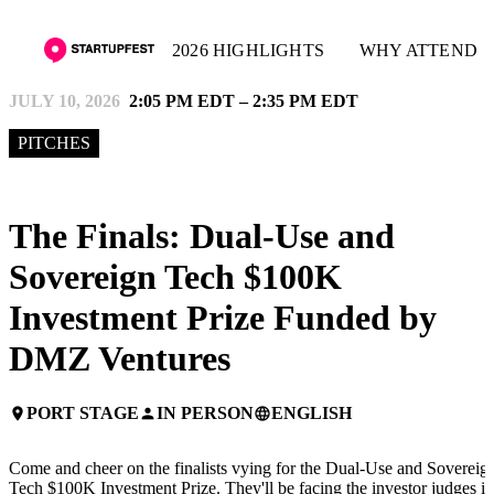
2026 HIGHLIGHTS
WHY ATTEND
JULY 10, 2026
2:05 PM EDT – 2:35 PM EDT
PITCHES
The Finals: Dual-Use and
Sovereign Tech $100K
Investment Prize Funded by
DMZ Ventures
PORT STAGE
IN PERSON
ENGLISH
place
person
language
Come and cheer on the finalists vying for the Dual-Use and Sovereig
Tech $100K Investment Prize. They'll be facing the investor judges in