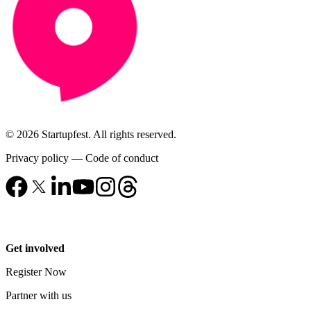
© 2026 Startupfest. All rights reserved.
Privacy policy
—
Code of conduct
Get involved
Register Now
Partner with us