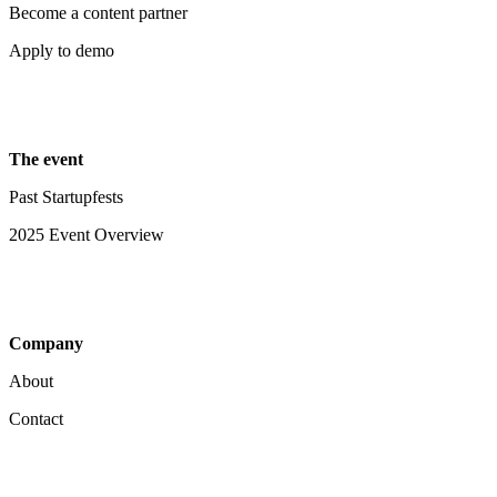
Become a content partner
Apply to demo
The event
Past Startupfests
2025 Event Overview
Company
About
Contact
Your Privacy Choices