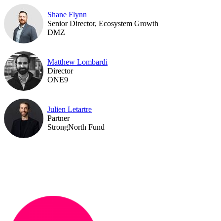
Shane Flynn
Senior Director, Ecosystem Growth
DMZ
Matthew Lombardi
Director
ONE9
Julien Letartre
Partner
StrongNorth Fund