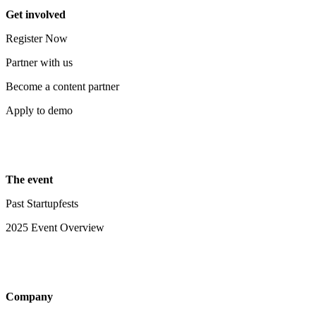
Get involved
Register Now
Partner with us
Become a content partner
Apply to demo
The event
Past Startupfests
2025 Event Overview
Company