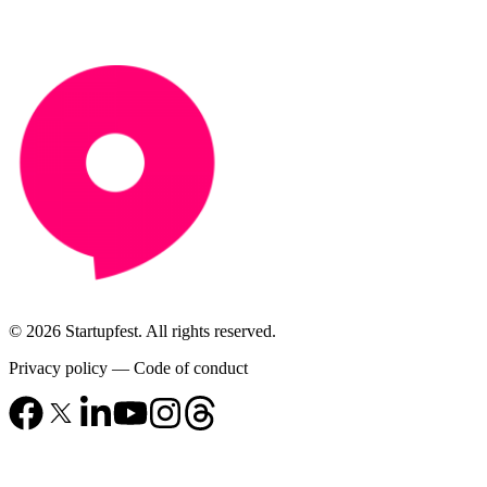
© 2026 Startupfest. All rights reserved.
Privacy policy
—
Code of conduct