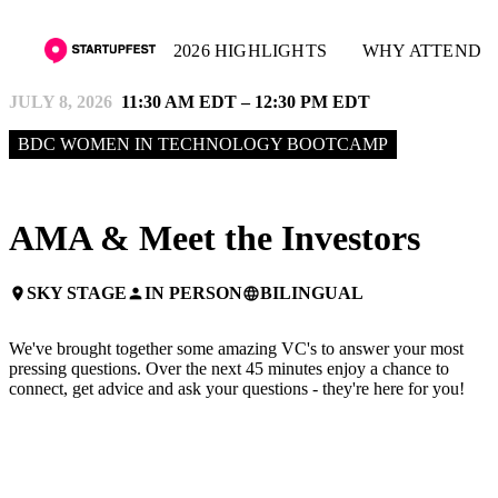
2026 HIGHLIGHTS
WHY ATTEND
JULY 8, 2026
11:30 AM EDT – 12:30 PM EDT
BDC WOMEN IN TECHNOLOGY BOOTCAMP
AMA & Meet the Investors
SKY STAGE
IN PERSON
BILINGUAL
place
person
language
We've brought together some amazing VC's to answer your most
pressing questions. Over the next 45 minutes enjoy a chance to
connect, get advice and ask your questions - they're here for you!