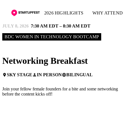
2026 HIGHLIGHTS
WHY ATTEND
JULY 8, 2026
7:30 AM EDT – 8:30 AM EDT
BDC WOMEN IN TECHNOLOGY BOOTCAMP
Networking Breakfast
SKY STAGE
IN PERSON
BILINGUAL
place
person
language
Join your fellow female founders for a bite and some networking
before the content kicks off!