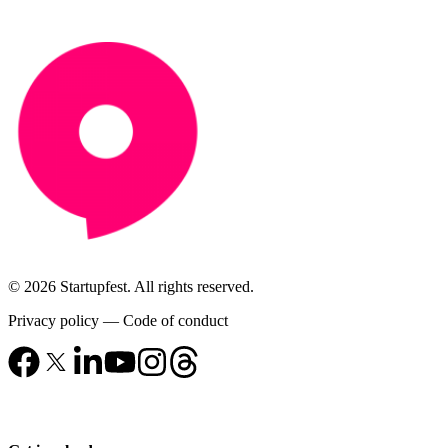
© 2026 Startupfest. All rights reserved.
Privacy policy
—
Code of conduct