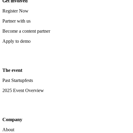
Get involved
Register Now
Partner with us
Become a content partner
Apply to demo
The event
Past Startupfests
2025 Event Overview
Company
About