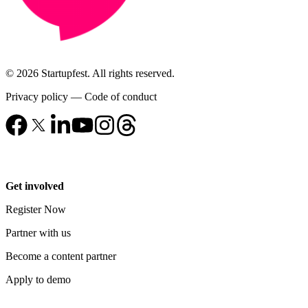
© 2026 Startupfest. All rights reserved.
Privacy policy
—
Code of conduct
Get involved
Register Now
Partner with us
Become a content partner
Apply to demo