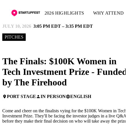
2026 HIGHLIGHTS
WHY ATTEND
JULY 10, 2026
3:05 PM EDT – 3:35 PM EDT
PITCHES
The Finals: $100K Women in
Tech Investment Prize - Funded
by The Firehood
PORT STAGE
IN PERSON
ENGLISH
place
person
language
Come and cheer on the finalists vying for the $100K Women in Tech
Investment Prize. They'll be facing the investor judges in a live Q&A
before they make their final decision on who will take away the prize!