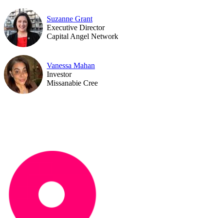
Suzanne Grant
Executive Director
Capital Angel Network
Vanessa Mahan
Investor
Missanabie Cree