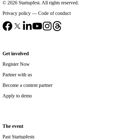
© 2026 Startupfest. All rights reserved.
Privacy policy
—
Code of conduct
Get involved
Register Now
Partner with us
Become a content partner
Apply to demo
The event
Past Startupfests