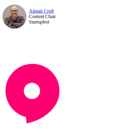
Alistair Croll
Content Chair
Startupfest