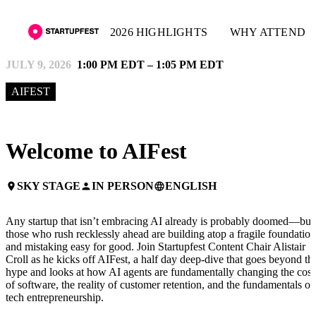
2026 HIGHLIGHTS
WHY ATTEND
JULY 9, 2026
1:00 PM EDT – 1:05 PM EDT
AIFEST
Welcome to AIFest
SKY STAGE
IN PERSON
ENGLISH
place
person
language
Any startup that isn’t embracing AI already is probably doomed—but
those who rush recklessly ahead are building atop a fragile foundation
and mistaking easy for good. Join Startupfest Content Chair Alistair
Croll as he kicks off AIFest, a half day deep-dive that goes beyond th
hype and looks at how AI agents are fundamentally changing the cost
of software, the reality of customer retention, and the fundamentals of
tech entrepreneurship.