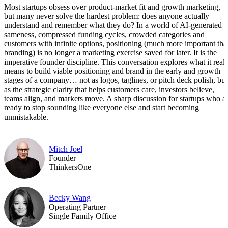
Most startups obsess over product-market fit and growth marketing,
but many never solve the hardest problem: does anyone actually
understand and remember what they do? In a world of AI-generated
sameness, compressed funding cycles, crowded categories and
customers with infinite options, positioning (much more important tha
branding) is no longer a marketing exercise saved for later. It is the
imperative founder discipline. This conversation explores what it reall
means to build viable positioning and brand in the early and growth
stages of a company… not as logos, taglines, or pitch deck polish, but
as the strategic clarity that helps customers care, investors believe,
teams align, and markets move. A sharp discussion for startups who a
ready to stop sounding like everyone else and start becoming
unmistakable.
Mitch Joel
Founder
ThinkersOne
Becky Wang
Operating Partner
Single Family Office