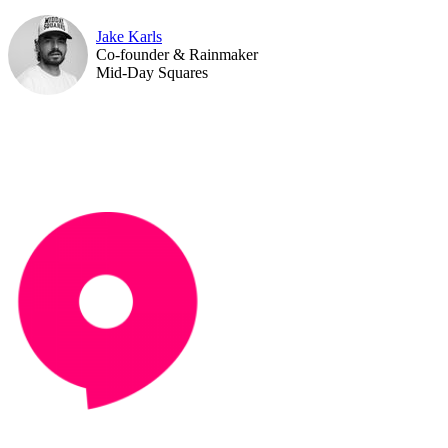
Jake Karls
Co-founder & Rainmaker
Mid-Day Squares