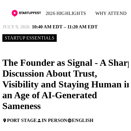
2026 HIGHLIGHTS
WHY ATTEND
JULY 9, 2026
10:40 AM EDT – 11:20 AM EDT
STARTUP ESSENTIALS
The Founder as Signal - A Shar
Discussion About Trust,
Visibility and Staying Human i
an Age of AI-Generated
Sameness
PORT STAGE
IN PERSON
ENGLISH
place
person
language