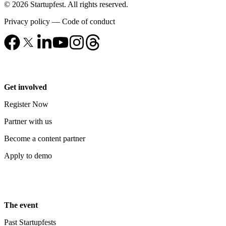
© 2026 Startupfest. All rights reserved.
Privacy policy
—
Code of conduct
Get involved
Register Now
Partner with us
Become a content partner
Apply to demo
The event
Past Startupfests