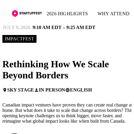
2026 HIGHLIGHTS
WHY ATTEND
JULY 9, 2026
9:10 AM EDT – 9:25 AM EDT
IMPACTFEST
Rethinking How We Scale
Beyond Borders
SKY STAGE
IN PERSON
ENGLISH
place
person
language
Canadian impact ventures have proven they can create real change at
home. But what does it take to scale that change across borders? This
opening keynote challenges us to think bigger, move faster, and
reimagine what global impact looks like when built from Canada.