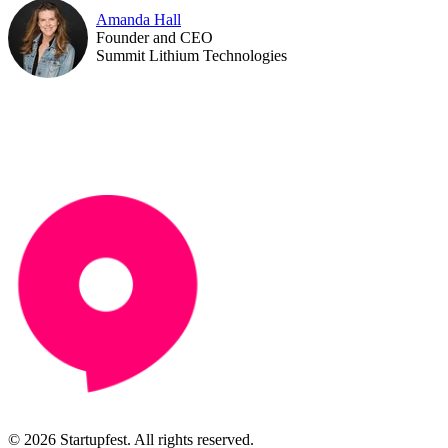
Amanda Hall
Founder and CEO
Summit Lithium Technologies
© 2026 Startupfest. All rights reserved.