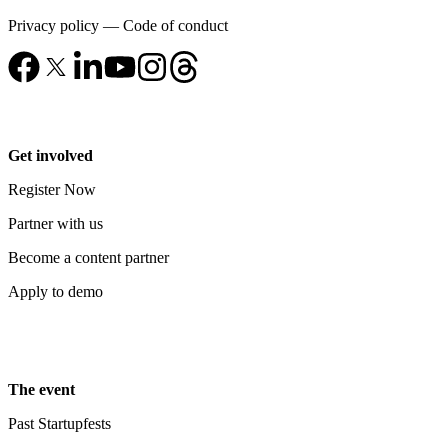
Privacy policy
—
Code of conduct
Get involved
Register Now
Partner with us
Become a content partner
Apply to demo
The event
Past Startupfests