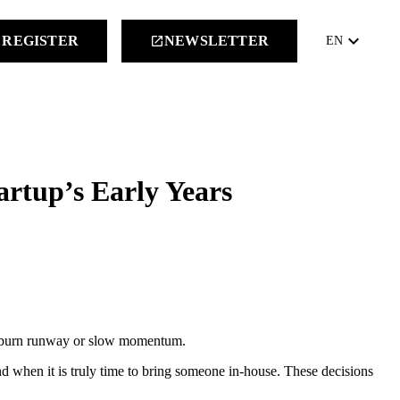
keyboard_arrow_down
REGISTER
NEWSLETTER
launch
EN
artup’s Early Years
tly burn runway or slow momentum.
 when it is truly time to bring someone in-house. These decisions