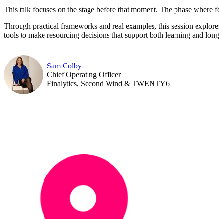
This talk focuses on the stage before that moment. The phase where fou
Through practical frameworks and real examples, this session explore
tools to make resourcing decisions that support both learning and long
Sam Colby
Chief Operating Officer
Finalytics, Second Wind & TWENTY6