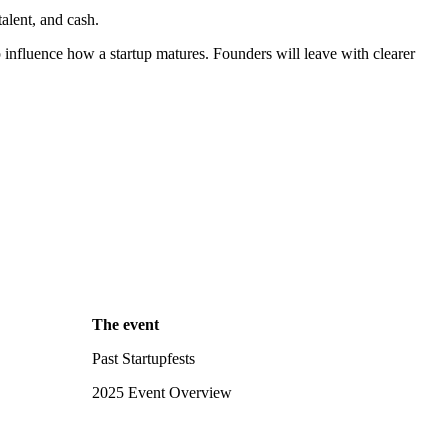
alent, and cash.
influence how a startup matures. Founders will leave with clearer
The event
Past Startupfests
2025 Event Overview