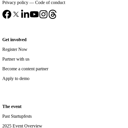
Privacy policy
—
Code of conduct
Get involved
Register Now
Partner with us
Become a content partner
Apply to demo
The event
Past Startupfests
2025 Event Overview