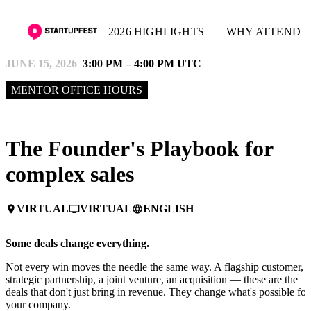
2026 HIGHLIGHTS
WHY ATTEND
JUNE 15, 2026
3:00 PM – 4:00 PM UTC
MENTOR OFFICE HOURS
The Founder's Playbook for
complex sales
VIRTUAL
VIRTUAL
ENGLISH
place
personal_video
language
Some deals change everything.
Not every win moves the needle the same way. A flagship customer, a
strategic partnership, a joint venture, an acquisition — these are the
deals that don't just bring in revenue. They change what's possible for
your company.