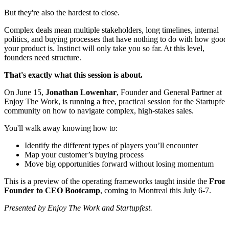
But they're also the hardest to close.
Complex deals mean multiple stakeholders, long timelines, internal
politics, and buying processes that have nothing to do with how good
your product is. Instinct will only take you so far. At this level,
founders need structure.
That's exactly what this session is about.
On June 15,
Jonathan Lowenhar
, Founder and General Partner at
Enjoy The Work, is running a free, practical session for the Startupfes
community on how to navigate complex, high-stakes sales.
You'll walk away knowing how to:
Identify the different types of players you’ll encounter
Map your customer’s buying process
Move big opportunities forward without losing momentum
This is a preview of the operating frameworks taught inside the
From
Founder to CEO Bootcamp
, coming to Montreal this July 6-7.
Presented by Enjoy The Work and Startupfest.