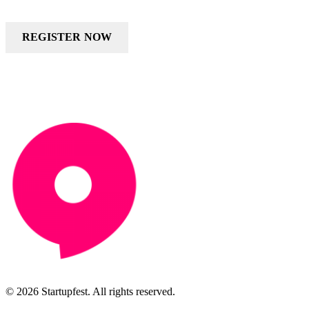
REGISTER NOW
© 2026 Startupfest. All rights reserved.