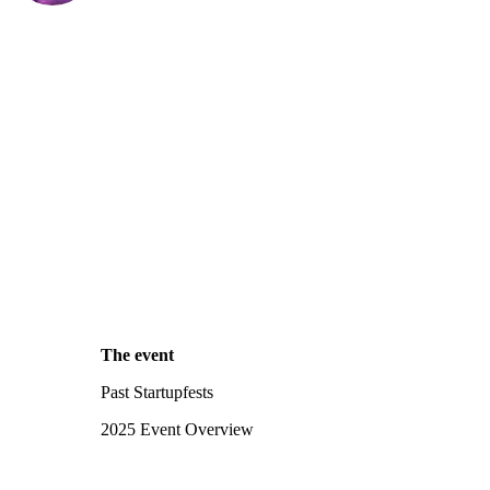
The event
Past Startupfests
2025 Event Overview