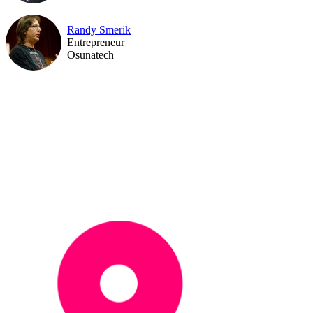
Randy Smerik
Entrepreneur
Osunatech