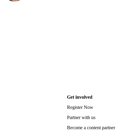
Get involved
Register Now
Partner with us
Become a content partner