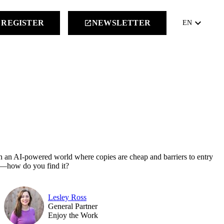
keyboard_arrow_down
REGISTER
NEWSLETTER
launch
EN
t in an AI-powered world where copies are cheap and barriers to entry
ne—how do you find it?
Lesley Ross
General Partner
Enjoy the Work