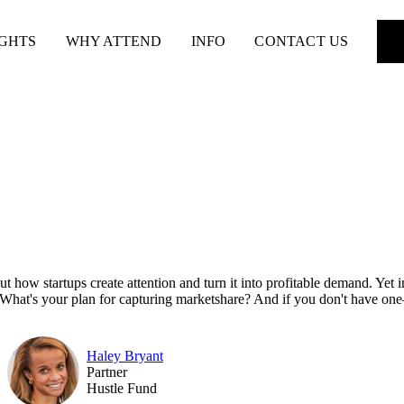
IGHTS
WHY ATTEND
INFO
CONTACT US
out how startups create attention and turn it into profitable demand. Ye
e. What's your plan for capturing marketshare? And if you don't have o
Haley Bryant
Partner
Hustle Fund