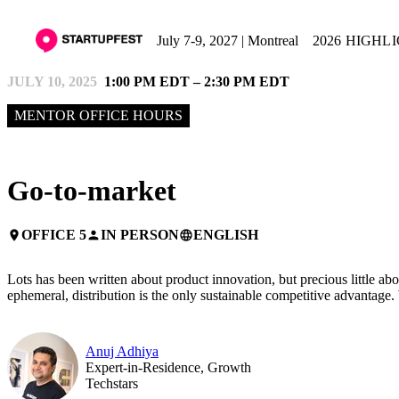
July 7-9, 2027 | Montreal
2026 HIGHL
JULY 10, 2025
1:00 PM EDT – 2:30 PM EDT
MENTOR OFFICE HOURS
Go-to-market
OFFICE 5
IN PERSON
ENGLISH
place
person
language
Lots has been written about product innovation, but precious little ab
ephemeral, distribution is the only sustainable competitive advantag
Anuj Adhiya
Expert-in-Residence, Growth
Techstars