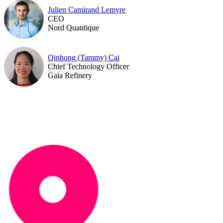
Julien Camirand Lemyre
CEO
Nord Quantique
Qinhong (Tammy) Cai
Chief Technology Officer
Gaia Refinery