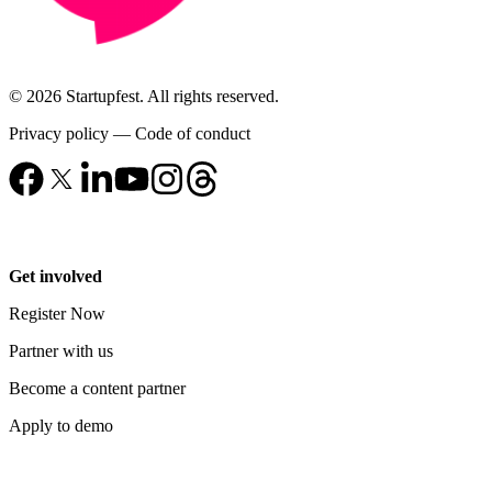
© 2026 Startupfest. All rights reserved.
Privacy policy
—
Code of conduct
Get involved
Register Now
Partner with us
Become a content partner
Apply to demo