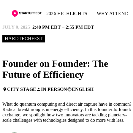
2026 HIGHLIGHTS
WHY ATTEND
JULY 9, 2025
2:40 PM EDT – 2:55 PM EDT
HARDTECHFEST
Founder on Founder: The
Future of Efficiency
CITY STAGE
IN PERSON
ENGLISH
place
person
language
What do quantum computing and direct air capture have in common?
Radical breakthroughs in energy efficiency. In this founder-to-founde
exchange, we spotlight how two innovators are tackling planetary-
scale challenges with technologies designed to do more with less.