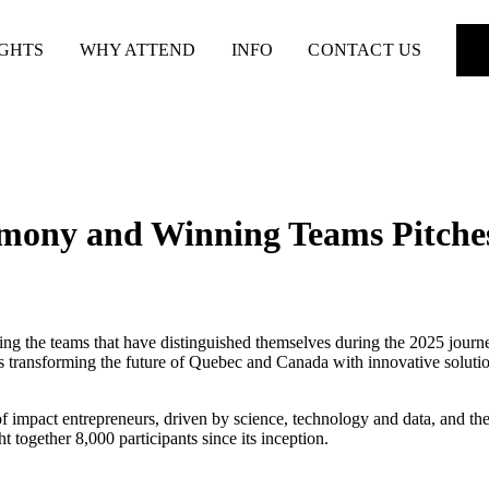
IGHTS
WHY ATTEND
INFO
CONTACT US
mony and Winning Teams Pitche
ting the teams that have distinguished themselves during the 2025 journe
 transforming the future of Quebec and Canada with innovative solutions 
 impact entrepreneurs, driven by science, technology and data, and the 
together 8,000 participants since its inception.