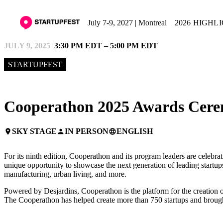
July 7-9, 2027 | Montreal
2026 HIGHL
JULY 9, 2025
3:30 PM EDT – 5:00 PM EDT
STARTUPFEST
Cooperathon 2025 Awards Cere
SKY STAGE
IN PERSON
ENGLISH
place
person
language
For its ninth edition, Cooperathon and its program leaders are celebra
unique opportunity to showcase the next generation of leading startups
manufacturing, urban living, and more.
Powered by Desjardins, Cooperathon is the platform for the creation of
The Cooperathon has helped create more than 750 startups and brought 