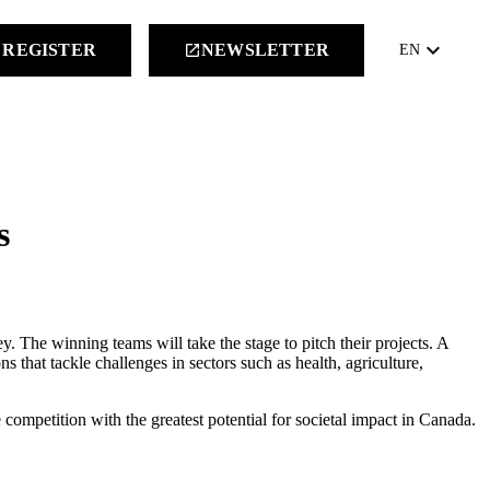
keyboard_arrow_down
REGISTER
NEWSLETTER
launch
EN
s
y. The winning teams will take the stage to pitch their projects. A
that tackle challenges in sectors such as health, agriculture,
competition with the greatest potential for societal impact in Canada.