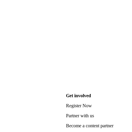
Get involved
Register Now
Partner with us
Become a content partner