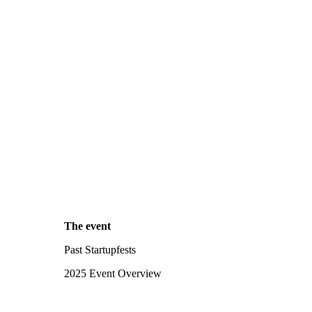
The event
Past Startupfests
2025 Event Overview