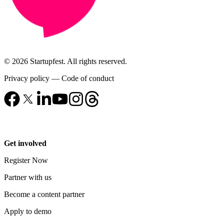
© 2026 Startupfest. All rights reserved.
Privacy policy
—
Code of conduct
Get involved
Register Now
Partner with us
Become a content partner
Apply to demo