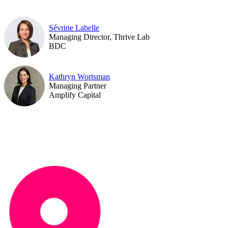
Sévrine Labelle
Managing Director, Thrive Lab
BDC
Kathryn Wortsman
Managing Partner
Amplify Capital