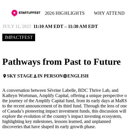
2026 HIGHLIGHTS
WHY ATTEND
JULY 11, 2025
11:10 AM EDT – 11:30 AM EDT
IMPACTFEST
Pathways from Past to Future
SKY STAGE
IN PERSON
ENGLISH
place
person
language
A conversation between Sévrine Labelle, BDC Thrive Lab, and
Kathryn Wortsman, Amplify Capital, offering a unique perspective on
the journey of the Amplify Capital fund, from its early days at MaRS
to the recent announcement of its third fund. Through the lens of one
of Canada’s pioneering impact investment funds, this discussion will
explore the evolution of the country’s impact investing ecosystem,
highlighting key milestones, lessons learned, and unplanned
discoveries that have shaped its early growth phase.