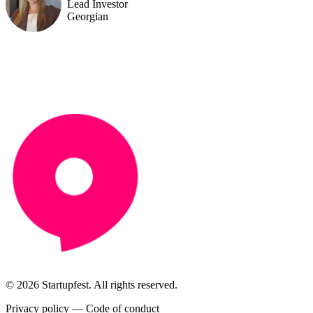
Lead Investor
Georgian
© 2026 Startupfest. All rights reserved.
Privacy policy
—
Code of conduct