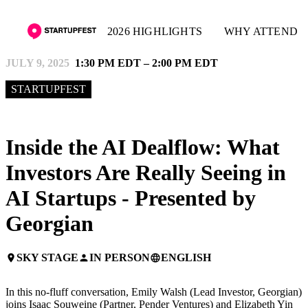
2026 HIGHLIGHTS
WHY ATTEND
JULY 9, 2025
1:30 PM EDT – 2:00 PM EDT
STARTUPFEST
Inside the AI Dealflow: What
Investors Are Really Seeing in
AI Startups - Presented by
Georgian
SKY STAGE
IN PERSON
ENGLISH
place
person
language
In this no-fluff conversation, Emily Walsh (Lead Investor, Georgian)
joins Isaac Souweine (Partner, Pender Ventures) and Elizabeth Yin