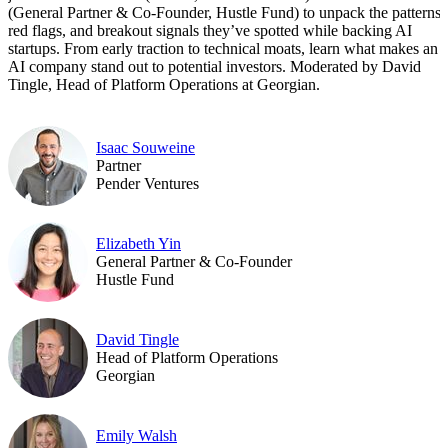
(General Partner & Co-Founder, Hustle Fund) to unpack the patterns,
red flags, and breakout signals they’ve spotted while backing AI
startups. From early traction to technical moats, learn what makes an
AI company stand out to potential investors. Moderated by David
Tingle, Head of Platform Operations at Georgian.
Isaac Souweine
Partner
Pender Ventures
Elizabeth Yin
General Partner & Co-Founder
Hustle Fund
David Tingle
Head of Platform Operations
Georgian
Emily Walsh