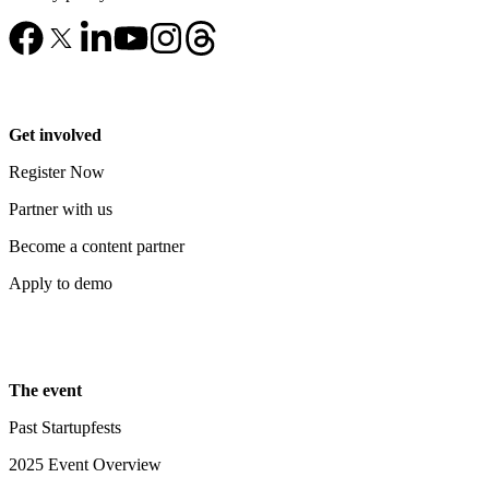
Get involved
Register Now
Partner with us
Become a content partner
Apply to demo
The event
Past Startupfests
2025 Event Overview