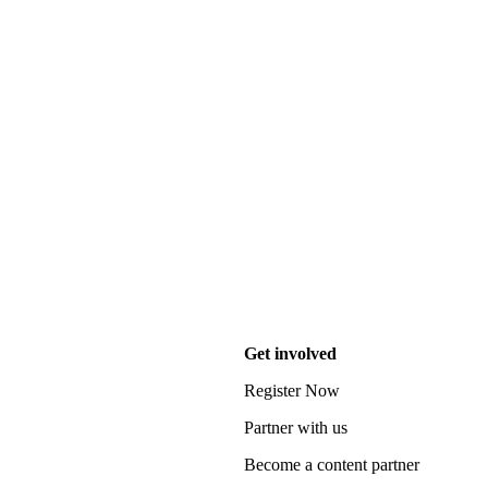
Get involved
Register Now
Partner with us
Become a content partner