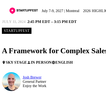
July 7-9, 2027 | Montreal
2026 HIGHL
JULY 11, 2024
2:45 PM EDT – 3:15 PM EDT
STARTUPFEST
A Framework for Complex Sale
SKY STAGE
IN PERSON
ENGLISH
place
person
language
Josh Brewer
General Partner
Enjoy the Work