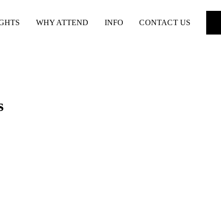
IGHTS
WHY ATTEND
INFO
CONTACT US
s