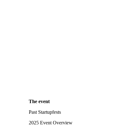
The event
Past Startupfests
2025 Event Overview