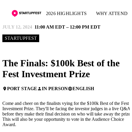
2026 HIGHLIGHTS
WHY ATTEND
JULY 12, 2024
11:00 AM EDT – 12:00 PM EDT
STARTUPFEST
The Finals: $100k Best of the
Fest Investment Prize
PORT STAGE
IN PERSON
ENGLISH
place
person
language
Come and cheer on the finalists vying for the $100k Best of the Fest
Investment Prize. They'll be facing the investor judges in a live Q&A
before they make their final decision on who will take away the prize!
This will also be your opportunity to vote in the Audience Choice
Award.