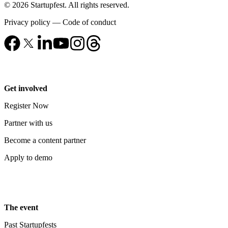
© 2026 Startupfest. All rights reserved.
Privacy policy
—
Code of conduct
Get involved
Register Now
Partner with us
Become a content partner
Apply to demo
The event
Past Startupfests