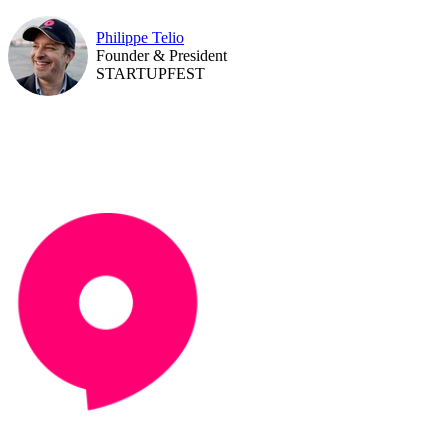
Philippe Telio
Founder & President
STARTUPFEST