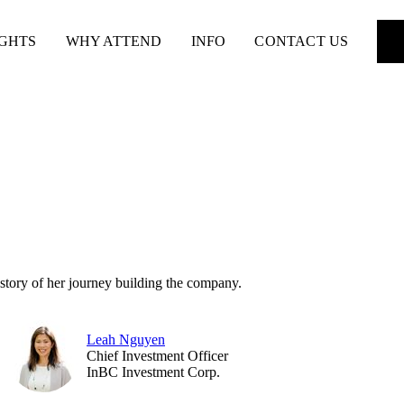
IGHTS
WHY ATTEND
INFO
CONTACT US
story of her journey building the company.
Leah Nguyen
Chief Investment Officer
InBC Investment Corp.