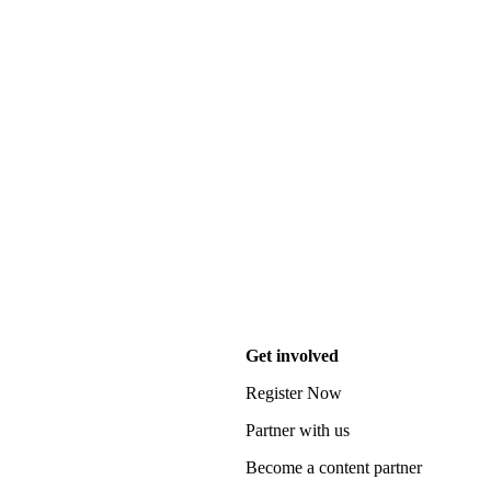
Get involved
Register Now
Partner with us
Become a content partner