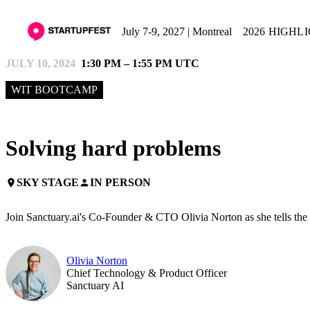
July 7-9, 2027 | Montreal
2026 HIGHL
JULY 10, 2024
1:30 PM – 1:55 PM UTC
WIT BOOTCAMP
Solving hard problems
SKY STAGE
IN PERSON
place
person
Join Sanctuary.ai's Co-Founder & CTO Olivia Norton as she tells the 
Olivia Norton
Chief Technology & Product Officer
Sanctuary AI