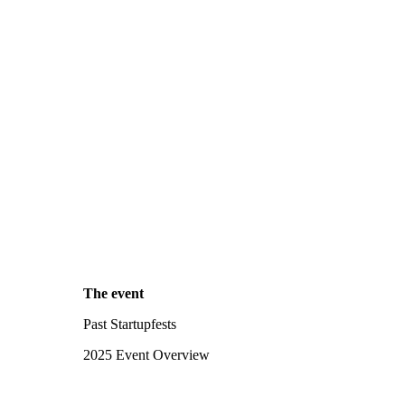
The event
Past Startupfests
2025 Event Overview