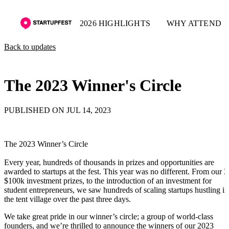
2026 HIGHLIGHTS
WHY ATTEND
Back to updates
The 2023 Winner's Circle
PUBLISHED ON JUL 14, 2023
The 2023 Winner’s Circle
Every year, hundreds of thousands in prizes and opportunities are
awarded to startups at the fest. This year was no different. From our 3
$100k investment prizes, to the introduction of an investment for
student entrepreneurs, we saw hundreds of scaling startups hustling in
the tent village over the past three days.
We take great pride in our winner’s circle; a group of world-class
founders, and we’re thrilled to announce the winners of our 2023