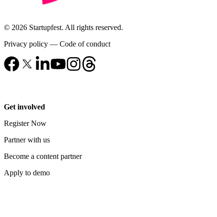
© 2026 Startupfest. All rights reserved.
Privacy policy
—
Code of conduct
Get involved
Register Now
Partner with us
Become a content partner
Apply to demo