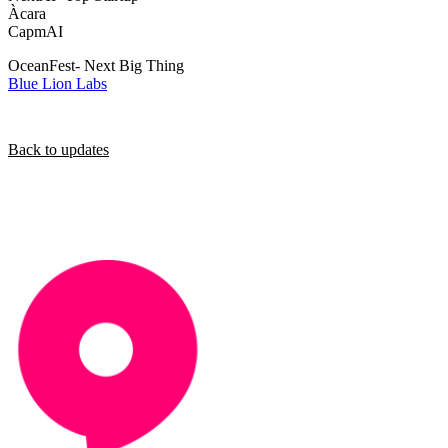
Àcara
CapmAI
OceanFest- Next Big Thing
Blue Lion Labs
Back to updates