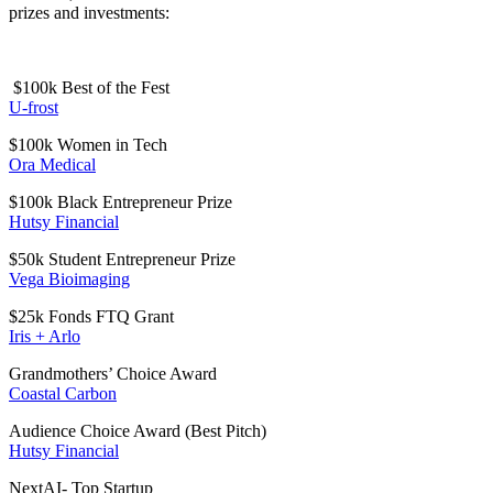
prizes and investments:
$100k Best of the Fest
U-frost
$100k Women in Tech
Ora Medical
$100k Black Entrepreneur Prize
Hutsy Financial
$50k Student Entrepreneur Prize
Vega Bioimaging
$25k Fonds FTQ Grant
Iris + Arlo
Grandmothers’ Choice Award
Coastal Carbon
Audience Choice Award (Best Pitch)
Hutsy Financial
NextAI- Top Startup