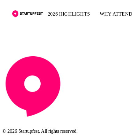
2026 HIGHLIGHTS
WHY ATTEND
© 2026 Startupfest. All rights reserved.