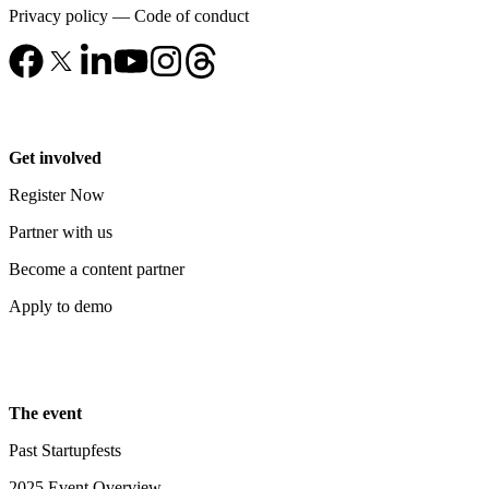
Privacy policy
—
Code of conduct
Get involved
Register Now
Partner with us
Become a content partner
Apply to demo
The event
Past Startupfests
2025 Event Overview