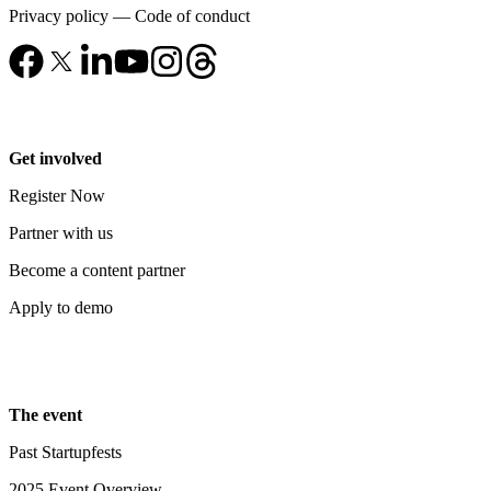
Privacy policy
—
Code of conduct
Get involved
Register Now
Partner with us
Become a content partner
Apply to demo
The event
Past Startupfests
2025 Event Overview