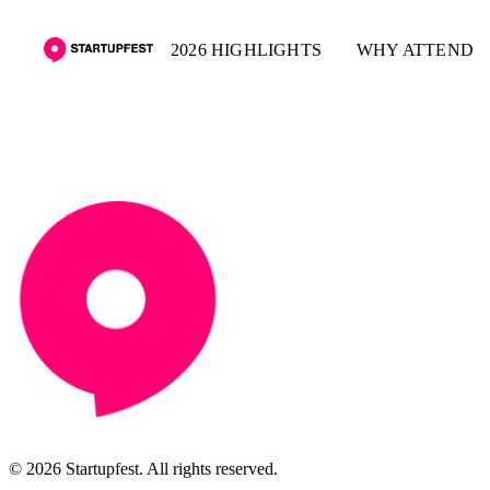
2026 HIGHLIGHTS
WHY ATTEND
© 2026 Startupfest. All rights reserved.