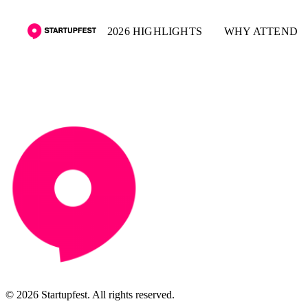
2026 HIGHLIGHTS
WHY ATTEND
© 2026 Startupfest. All rights reserved.