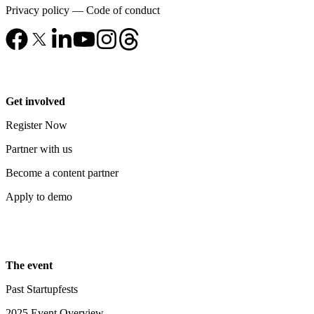
Privacy policy
—
Code of conduct
Get involved
Register Now
Partner with us
Become a content partner
Apply to demo
The event
Past Startupfests
2025 Event Overview