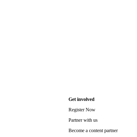
Get involved
Register Now
Partner with us
Become a content partner