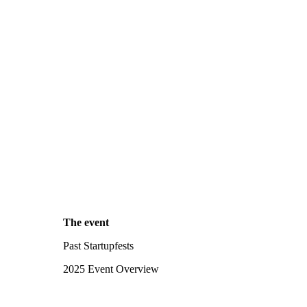
The event
Past Startupfests
2025 Event Overview