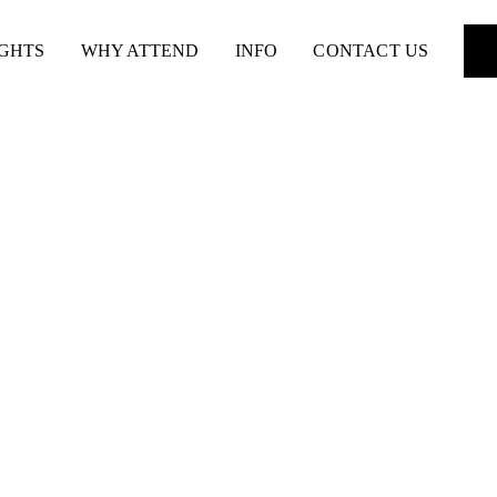
IGHTS
WHY ATTEND
INFO
CONTACT US