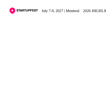
July 7-9, 2027 | Montreal
2026 HIGHL