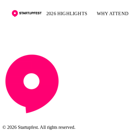
2026 HIGHLIGHTS
WHY ATTEND
© 2026 Startupfest. All rights reserved.