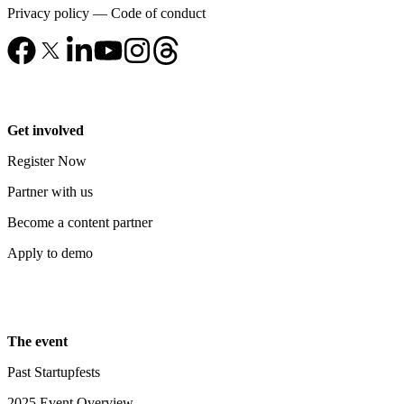
Privacy policy
—
Code of conduct
Get involved
Register Now
Partner with us
Become a content partner
Apply to demo
The event
Past Startupfests
2025 Event Overview