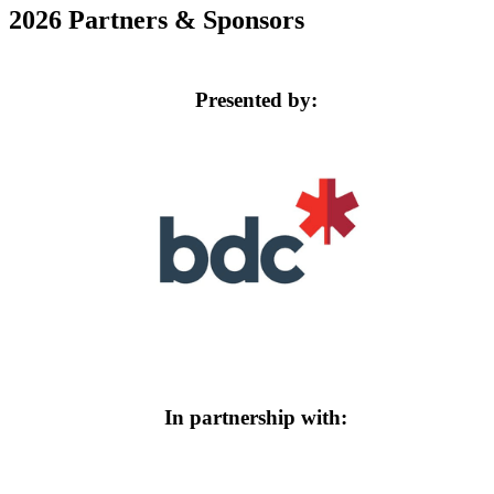
2026 Partners & Sponsors
Presented by:
In partnership with: