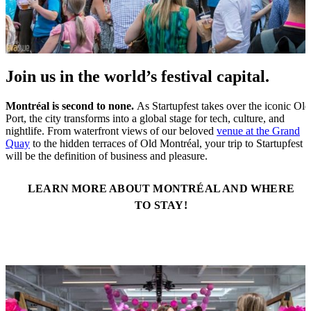
Join us in the world’s festival capital.
Montréal is second to none.
As Startupfest takes over the iconic Old
Port, the city transforms into a global stage for tech, culture, and
nightlife. From waterfront views of our beloved
venue at the Grand
Quay
to the hidden terraces of Old Montréal, your trip to Startupfest
will be the definition of business and pleasure.
LEARN MORE ABOUT MONTRÉAL AND WHERE
TO STAY!