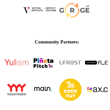
Community Partners: