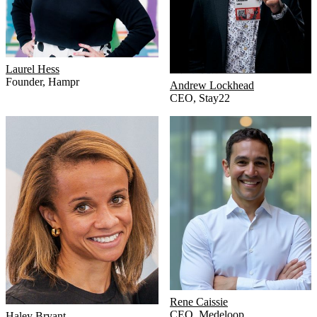
Laurel Hess
Founder
,
Hampr
Andrew Lockhead
CEO
,
Stay22
Rene Caissie
CEO
,
Medeloop
Haley Bryant