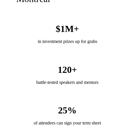
$1M+
in investment prizes up for grabs
120+
battle-tested speakers and mentors
25%
of attendees can sign your term sheet