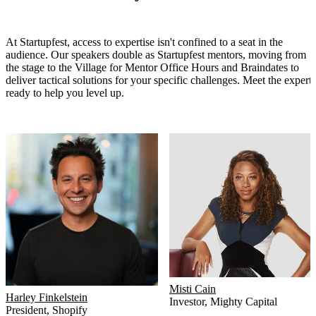
At Startupfest, access to expertise isn't confined to a seat in the
audience. Our speakers double as Startupfest mentors, moving from
the stage to the Village for Mentor Office Hours and Braindates to
deliver tactical solutions for your specific challenges. Meet the experts
ready to help you level up.
Misti Cain
Harley Finkelstein
Investor
,
Mighty Capital
President
,
Shopify