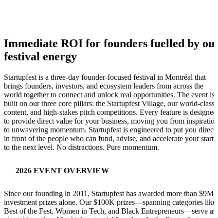
Immediate ROI for founders fuelled by ou
festival energy
Startupfest is a three-day founder-focused festival in Montréal that
brings founders, investors, and ecosystem leaders from across the
world together to connect and unlock real opportunities. The event is
built on our three core pillars: the Startupfest Village, our world-class
content, and high-stakes pitch competitions. Every feature is designed
to provide direct value for your business, moving you from inspiratio
to unwavering momentum. Startupfest is engineered to put you direct
in front of the people who can fund, advise, and accelerate your start
to the next level. No distractions. Pure momentum.
2026 EVENT OVERVIEW
Since our founding in 2011, Startupfest has awarded more than $9M 
investment prizes alone. Our $100K prizes—spanning categories like
Best of the Fest, Women in Tech, and Black Entrepreneurs—serve as