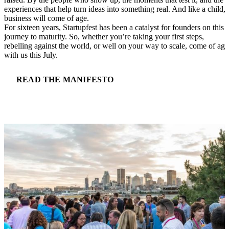
experiences that help turn ideas into something real. And like a child, 
business will come of age.
For sixteen years, Startupfest has been a catalyst for founders on this
journey to maturity. So, whether you’re taking your first steps,
rebelling against the world, or well on your way to scale, come of age
with us this July.
READ THE MANIFESTO