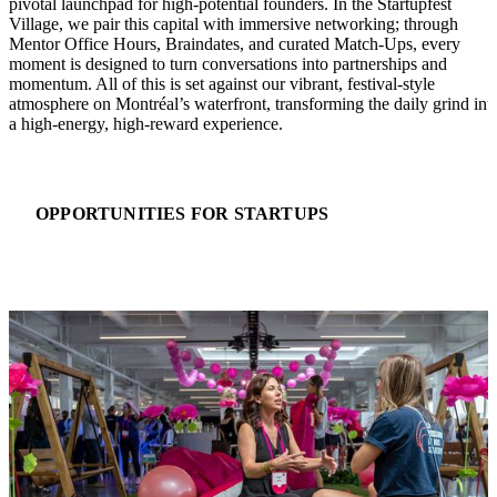
pivotal launchpad for high-potential founders. In the Startupfest
Village, we pair this capital with immersive networking; through
Mentor Office Hours, Braindates, and curated Match-Ups, every
moment is designed to turn conversations into partnerships and
momentum. All of this is set against our vibrant, festival-style
atmosphere on Montréal’s waterfront, transforming the daily grind int
a high-energy, high-reward experience.
OPPORTUNITIES FOR STARTUPS