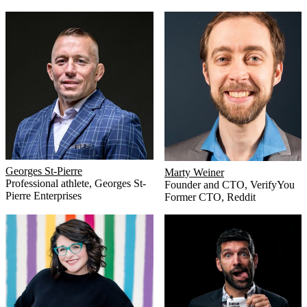
Georges St-Pierre
Marty Weiner
Professional athlete
,
Georges St-
Founder and CTO
,
VerifyYou
Pierre Enterprises
Former CTO
,
Reddit