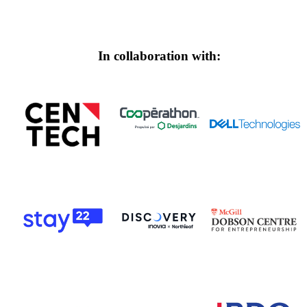
In collaboration with: