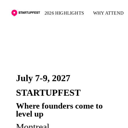
2026 HIGHLIGHTS
WHY ATTEND
PRE-REGISTER
July 7-9, 2027
STARTUPFEST
Where founders come to
level up
Montreal