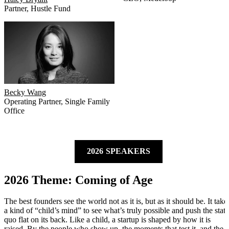
Partner
,
Hustle Fund
Becky Wang
Operating Partner
,
Single Family
Office
2026 SPEAKERS
2026 Theme: Coming of Age
The best founders see the world not as it is, but as it should be. It take
a kind of “child’s mind” to see what’s truly possible and push the stat
quo flat on its back. Like a child, a startup is shaped by how it is
raised. By the people who show up, the moments that test it, and the