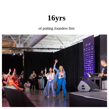
16yrs
of putting founders first