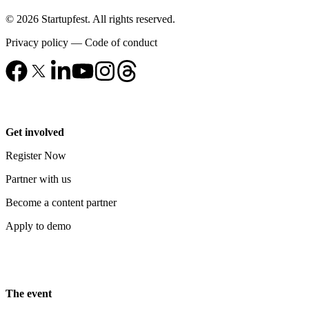
© 2026 Startupfest. All rights reserved.
Privacy policy
—
Code of conduct
Get involved
Register Now
Partner with us
Become a content partner
Apply to demo
The event