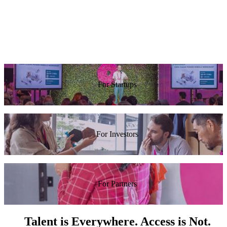
at Red
Tarari In
awesome.”
work at
Hat
Reddit.”
Guy
Rosen,
Alexis
Facebook
Ohanian,
Reddit
For Startups
For Investors
For Partners
Talent is Everywhere. Access is Not.